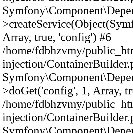
Symfony\Component\Depend
>createService(Object(Sym
Array, true, 'config') #6
/home/fdbhzvmy/public_ht
injection/ContainerBuilder
Symfony\Component\Depend
>doGet('config', 1, Array, t
/home/fdbhzvmy/public_ht
injection/ContainerBuilder
Symfony\Component\Depend