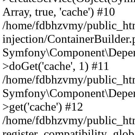
Array, true, 'cache') #10
/home/fdbhzvmy/public_ht
injection/ContainerBuilder
Symfony\Component\Depend
>doGet('cache', 1) #11
/home/fdbhzvmy/public_htm
Symfony\Component\Depend
>get('cache') #12
/home/fdbhzvmy/public_h
register_compatibility_glob