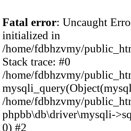
Fatal error
: Uncaught Error
initialized in
/home/fdbhzvmy/public_ht
Stack trace: #0
/home/fdbhzvmy/public_ht
mysqli_query(Object(mysqli
/home/fdbhzvmy/public_htm
phpbb\db\driver\mysqli->sq
0) #2