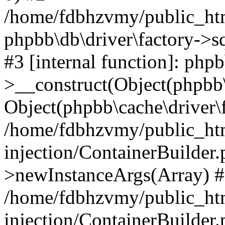
/home/fdbhzvmy/public_ht
phpbb\db\driver\factory->s
#3 [internal function]: php
>__construct(Object(phpbb\
Object(phpbb\cache\driver\f
/home/fdbhzvmy/public_ht
injection/ContainerBuilder.
>newInstanceArgs(Array) 
/home/fdbhzvmy/public_ht
injection/ContainerBuilder