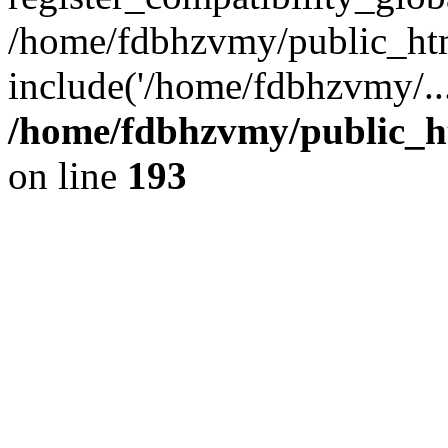
/home/fdbhzvmy/public_ht
include('/home/fdbhzvmy/..
/home/fdbhzvmy/public_h
on line
193