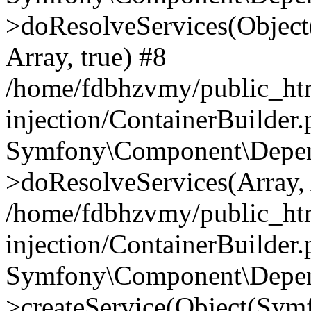
>doResolveServices(Objec
Array, true) #8
/home/fdbhzvmy/public_ht
injection/ContainerBuilder
Symfony\Component\Depend
>doResolveServices(Array, 
/home/fdbhzvmy/public_ht
injection/ContainerBuilder
Symfony\Component\Depend
>createService(Object(Sym