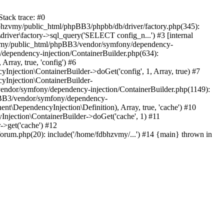
tack trace: #0
bhzvmy/public_html/phpBB3/phpbb/db/driver/factory.php(345):
iver\factory->sql_query('SELECT config_n...') #3 [internal
bhzvmy/public_html/phpBB3/vendor/symfony/dependency-
dependency-injection/ContainerBuilder.php(634):
ray, true, 'config') #6
ection\ContainerBuilder->doGet('config', 1, Array, true) #7
Injection\ContainerBuilder-
ndor/symfony/dependency-injection/ContainerBuilder.php(1149):
pBB3/vendor/symfony/dependency-
\DependencyInjection\Definition), Array, true, 'cache') #10
jection\ContainerBuilder->doGet('cache', 1) #11
>get('cache') #12
um.php(20): include('/home/fdbhzvmy/...') #14 {main} thrown in