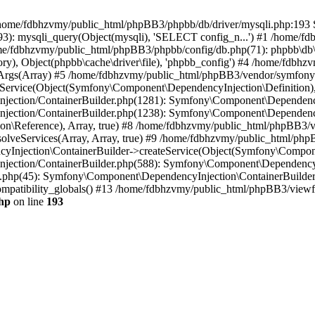
 in /home/fdbhzvmy/public_html/phpBB3/phpbb/db/driver/mysqli.php:193 S
): mysqli_query(Object(mysqli), 'SELECT config_n...') #1 /home/fd
me/fdbhzvmy/public_html/phpBB3/phpbb/config/db.php(71): phpbb\db\dr
ctory), Object(phpbb\cache\driver\file), 'phpbb_config') #4 /home/fd
ceArgs(Array) #5 /home/fdbhzvmy/public_html/phpBB3/vendor/symfony/
rvice(Object(Symfony\Component\DependencyInjection\Definition), Ar
ction/ContainerBuilder.php(1281): Symfony\Component\DependencyInj
jection/ContainerBuilder.php(1238): Symfony\Component\Dependency
\Reference), Array, true) #8 /home/fdbhzvmy/public_html/phpBB3/ve
lveServices(Array, Array, true) #9 /home/fdbhzvmy/public_html/ph
Injection\ContainerBuilder->createService(Object(Symfony\Component
ection/ContainerBuilder.php(588): Symfony\Component\DependencyIn
.php(45): Symfony\Component\DependencyInjection\ContainerBuilder-
atibility_globals() #13 /home/fdbhzvmy/public_html/phpBB3/viewfor
hp
on line
193