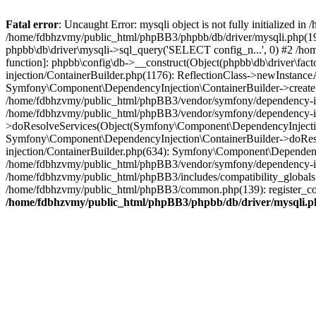
Fatal error
: Uncaught Error: mysqli object is not fully initialized
/home/fdbhzvmy/public_html/phpBB3/phpbb/db/driver/mysqli.php(193
phpbb\db\driver\mysqli->sql_query('SELECT config_n...', 0) #2 /ho
function]: phpbb\config\db->__construct(Object(phpbb\db\driver\fa
injection/ContainerBuilder.php(1176): ReflectionClass->newInstan
Symfony\Component\DependencyInjection\ContainerBuilder->createSe
/home/fdbhzvmy/public_html/phpBB3/vendor/symfony/dependency-inje
/home/fdbhzvmy/public_html/phpBB3/vendor/symfony/dependency-in
>doResolveServices(Object(Symfony\Component\DependencyInjection
Symfony\Component\DependencyInjection\ContainerBuilder->doReso
injection/ContainerBuilder.php(634): Symfony\Component\Dependency
/home/fdbhzvmy/public_html/phpBB3/vendor/symfony/dependency-inj
/home/fdbhzvmy/public_html/phpBB3/includes/compatibility_globals
/home/fdbhzvmy/public_html/phpBB3/common.php(139): register_comp
/home/fdbhzvmy/public_html/phpBB3/phpbb/db/driver/mysqli.p