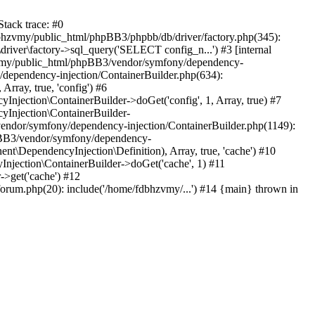
tack trace: #0
bhzvmy/public_html/phpBB3/phpbb/db/driver/factory.php(345):
iver\factory->sql_query('SELECT config_n...') #3 [internal
bhzvmy/public_html/phpBB3/vendor/symfony/dependency-
dependency-injection/ContainerBuilder.php(634):
ray, true, 'config') #6
ection\ContainerBuilder->doGet('config', 1, Array, true) #7
Injection\ContainerBuilder-
ndor/symfony/dependency-injection/ContainerBuilder.php(1149):
pBB3/vendor/symfony/dependency-
\DependencyInjection\Definition), Array, true, 'cache') #10
jection\ContainerBuilder->doGet('cache', 1) #11
>get('cache') #12
um.php(20): include('/home/fdbhzvmy/...') #14 {main} thrown in