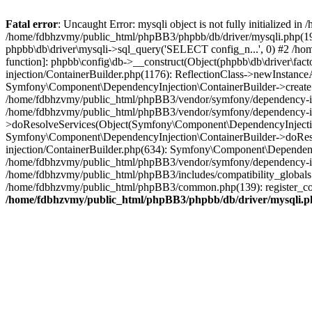
Fatal error
: Uncaught Error: mysqli object is not fully initialized
/home/fdbhzvmy/public_html/phpBB3/phpbb/db/driver/mysqli.php(193
phpbb\db\driver\mysqli->sql_query('SELECT config_n...', 0) #2 /ho
function]: phpbb\config\db->__construct(Object(phpbb\db\driver\fa
injection/ContainerBuilder.php(1176): ReflectionClass->newInstan
Symfony\Component\DependencyInjection\ContainerBuilder->createSe
/home/fdbhzvmy/public_html/phpBB3/vendor/symfony/dependency-inje
/home/fdbhzvmy/public_html/phpBB3/vendor/symfony/dependency-in
>doResolveServices(Object(Symfony\Component\DependencyInjection
Symfony\Component\DependencyInjection\ContainerBuilder->doReso
injection/ContainerBuilder.php(634): Symfony\Component\Dependency
/home/fdbhzvmy/public_html/phpBB3/vendor/symfony/dependency-inj
/home/fdbhzvmy/public_html/phpBB3/includes/compatibility_globals
/home/fdbhzvmy/public_html/phpBB3/common.php(139): register_comp
/home/fdbhzvmy/public_html/phpBB3/phpbb/db/driver/mysqli.p