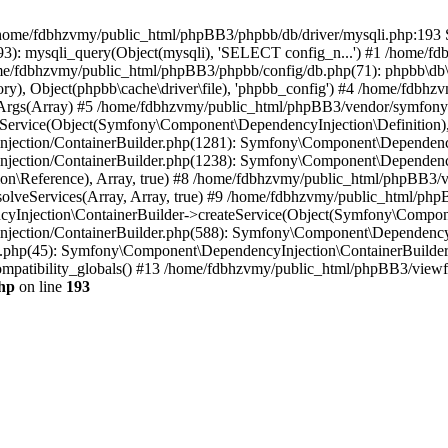
 in /home/fdbhzvmy/public_html/phpBB3/phpbb/db/driver/mysqli.php:193 S
): mysqli_query(Object(mysqli), 'SELECT config_n...') #1 /home/fd
me/fdbhzvmy/public_html/phpBB3/phpbb/config/db.php(71): phpbb\db\dr
ctory), Object(phpbb\cache\driver\file), 'phpbb_config') #4 /home/fd
ceArgs(Array) #5 /home/fdbhzvmy/public_html/phpBB3/vendor/symfony/
rvice(Object(Symfony\Component\DependencyInjection\Definition), Ar
ction/ContainerBuilder.php(1281): Symfony\Component\DependencyInj
jection/ContainerBuilder.php(1238): Symfony\Component\Dependency
\Reference), Array, true) #8 /home/fdbhzvmy/public_html/phpBB3/ve
lveServices(Array, Array, true) #9 /home/fdbhzvmy/public_html/ph
Injection\ContainerBuilder->createService(Object(Symfony\Component
ection/ContainerBuilder.php(588): Symfony\Component\DependencyIn
.php(45): Symfony\Component\DependencyInjection\ContainerBuilder-
atibility_globals() #13 /home/fdbhzvmy/public_html/phpBB3/viewfor
hp
on line
193