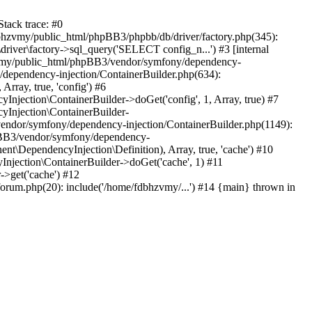
tack trace: #0
bhzvmy/public_html/phpBB3/phpbb/db/driver/factory.php(345):
iver\factory->sql_query('SELECT config_n...') #3 [internal
bhzvmy/public_html/phpBB3/vendor/symfony/dependency-
dependency-injection/ContainerBuilder.php(634):
ray, true, 'config') #6
ection\ContainerBuilder->doGet('config', 1, Array, true) #7
Injection\ContainerBuilder-
ndor/symfony/dependency-injection/ContainerBuilder.php(1149):
pBB3/vendor/symfony/dependency-
\DependencyInjection\Definition), Array, true, 'cache') #10
jection\ContainerBuilder->doGet('cache', 1) #11
>get('cache') #12
um.php(20): include('/home/fdbhzvmy/...') #14 {main} thrown in