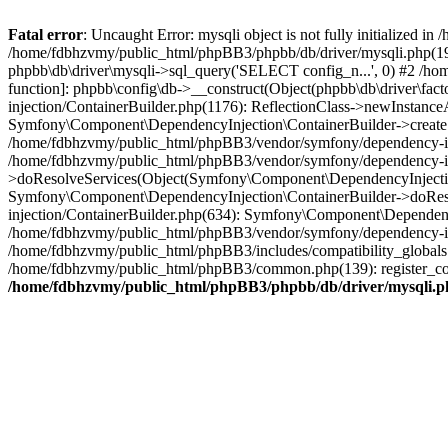
Fatal error
: Uncaught Error: mysqli object is not fully initialized
/home/fdbhzvmy/public_html/phpBB3/phpbb/db/driver/mysqli.php(193
phpbb\db\driver\mysqli->sql_query('SELECT config_n...', 0) #2 /ho
function]: phpbb\config\db->__construct(Object(phpbb\db\driver\fa
injection/ContainerBuilder.php(1176): ReflectionClass->newInstan
Symfony\Component\DependencyInjection\ContainerBuilder->createSe
/home/fdbhzvmy/public_html/phpBB3/vendor/symfony/dependency-inje
/home/fdbhzvmy/public_html/phpBB3/vendor/symfony/dependency-in
>doResolveServices(Object(Symfony\Component\DependencyInjection
Symfony\Component\DependencyInjection\ContainerBuilder->doReso
injection/ContainerBuilder.php(634): Symfony\Component\Dependency
/home/fdbhzvmy/public_html/phpBB3/vendor/symfony/dependency-inj
/home/fdbhzvmy/public_html/phpBB3/includes/compatibility_globals
/home/fdbhzvmy/public_html/phpBB3/common.php(139): register_comp
/home/fdbhzvmy/public_html/phpBB3/phpbb/db/driver/mysqli.p