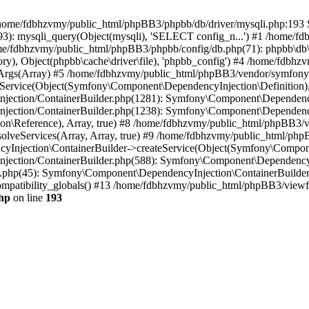
 in /home/fdbhzvmy/public_html/phpBB3/phpbb/db/driver/mysqli.php:193 S
): mysqli_query(Object(mysqli), 'SELECT config_n...') #1 /home/fd
me/fdbhzvmy/public_html/phpBB3/phpbb/config/db.php(71): phpbb\db\dr
ctory), Object(phpbb\cache\driver\file), 'phpbb_config') #4 /home/fd
ceArgs(Array) #5 /home/fdbhzvmy/public_html/phpBB3/vendor/symfony/
rvice(Object(Symfony\Component\DependencyInjection\Definition), Ar
ction/ContainerBuilder.php(1281): Symfony\Component\DependencyInj
jection/ContainerBuilder.php(1238): Symfony\Component\Dependency
\Reference), Array, true) #8 /home/fdbhzvmy/public_html/phpBB3/ve
lveServices(Array, Array, true) #9 /home/fdbhzvmy/public_html/ph
Injection\ContainerBuilder->createService(Object(Symfony\Component
ection/ContainerBuilder.php(588): Symfony\Component\DependencyIn
.php(45): Symfony\Component\DependencyInjection\ContainerBuilder-
atibility_globals() #13 /home/fdbhzvmy/public_html/phpBB3/viewfor
hp
on line
193