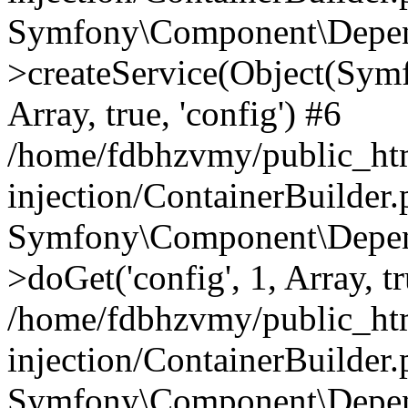
Symfony\Component\Depend
>createService(Object(Sym
Array, true, 'config') #6
/home/fdbhzvmy/public_ht
injection/ContainerBuilder
Symfony\Component\Depend
>doGet('config', 1, Array, t
/home/fdbhzvmy/public_ht
injection/ContainerBuilder
Symfony\Component\Depend