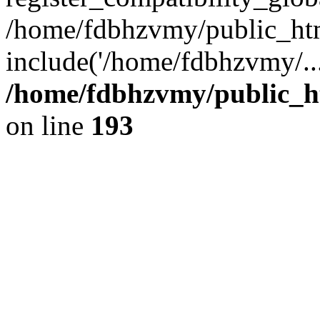
/home/fdbhzvmy/public_ht
include('/home/fdbhzvmy/..
/home/fdbhzvmy/public_h
on line
193