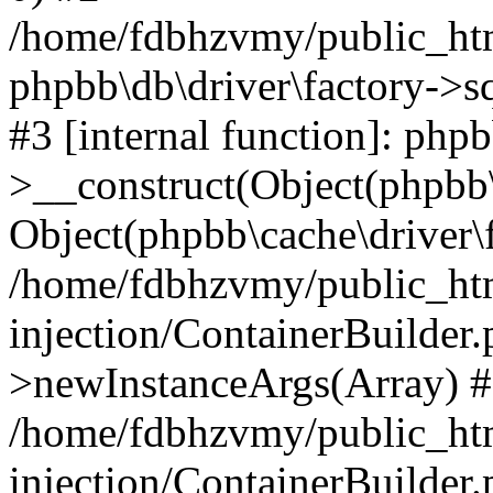
/home/fdbhzvmy/public_ht
phpbb\db\driver\factory->s
#3 [internal function]: php
>__construct(Object(phpbb\
Object(phpbb\cache\driver\f
/home/fdbhzvmy/public_ht
injection/ContainerBuilder.
>newInstanceArgs(Array) 
/home/fdbhzvmy/public_ht
injection/ContainerBuilder