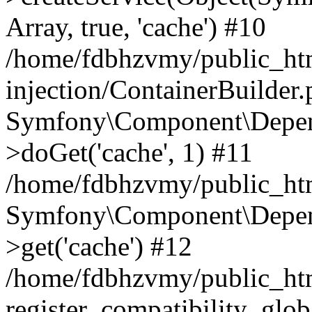
Array, true, 'cache') #10
/home/fdbhzvmy/public_ht
injection/ContainerBuilder
Symfony\Component\Depend
>doGet('cache', 1) #11
/home/fdbhzvmy/public_htm
Symfony\Component\Depend
>get('cache') #12
/home/fdbhzvmy/public_h
register_compatibility_glob