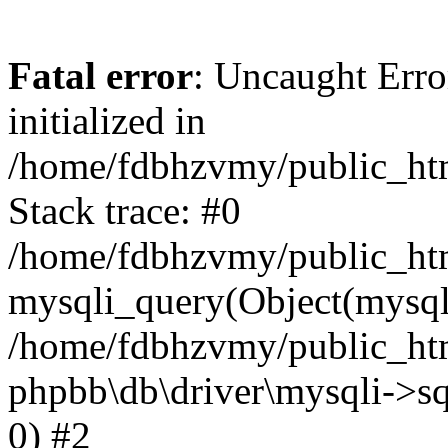
Fatal error
: Uncaught Error
initialized in
/home/fdbhzvmy/public_ht
Stack trace: #0
/home/fdbhzvmy/public_ht
mysqli_query(Object(mysqli
/home/fdbhzvmy/public_htm
phpbb\db\driver\mysqli->sq
0) #2