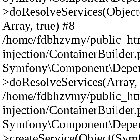
>doResolveServices(Objec
Array, true) #8
/home/fdbhzvmy/public_ht
injection/ContainerBuilder
Symfony\Component\Depend
>doResolveServices(Array, 
/home/fdbhzvmy/public_ht
injection/ContainerBuilder
Symfony\Component\Depend
>createService(Object(Sym