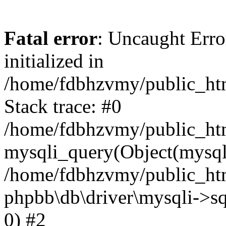
Fatal error
: Uncaught Error
initialized in
/home/fdbhzvmy/public_ht
Stack trace: #0
/home/fdbhzvmy/public_ht
mysqli_query(Object(mysqli
/home/fdbhzvmy/public_htm
phpbb\db\driver\mysqli->sq
0) #2