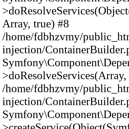
>doResolveServices(Objec
Array, true) #8
/home/fdbhzvmy/public_ht
injection/ContainerBuilder
Symfony\Component\Depend
>doResolveServices(Array, 
/home/fdbhzvmy/public_ht
injection/ContainerBuilder
Symfony\Component\Depend
>createService(Object(Sym