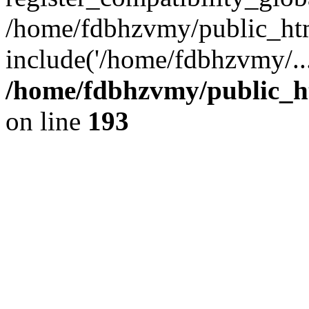
/home/fdbhzvmy/public_ht
include('/home/fdbhzvmy/..
/home/fdbhzvmy/public_h
on line
193