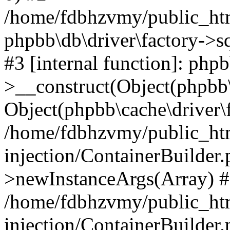
/home/fdbhzvmy/public_ht
phpbb\db\driver\factory->s
#3 [internal function]: php
>__construct(Object(phpbb\
Object(phpbb\cache\driver\f
/home/fdbhzvmy/public_ht
injection/ContainerBuilder.
>newInstanceArgs(Array) 
/home/fdbhzvmy/public_ht
injection/ContainerBuilder