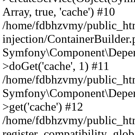
Array, true, 'cache') #10
/home/fdbhzvmy/public_ht
injection/ContainerBuilder
Symfony\Component\Depend
>doGet('cache', 1) #11
/home/fdbhzvmy/public_htm
Symfony\Component\Depend
>get('cache') #12
/home/fdbhzvmy/public_h
register_compatibility_glob