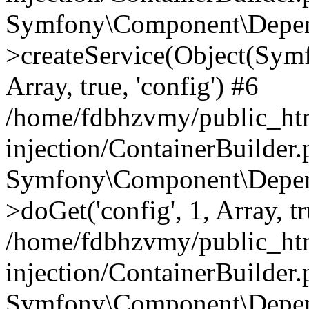
Symfony\Component\Depend
>createService(Object(Sym
Array, true, 'config') #6
/home/fdbhzvmy/public_ht
injection/ContainerBuilder
Symfony\Component\Depend
>doGet('config', 1, Array, t
/home/fdbhzvmy/public_ht
injection/ContainerBuilder
Symfony\Component\Depend