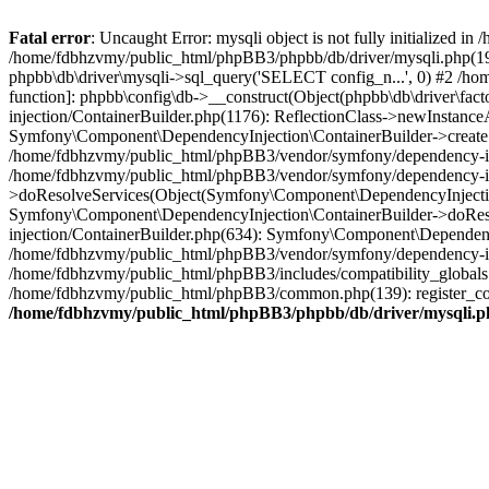
Fatal error
: Uncaught Error: mysqli object is not fully initialized
/home/fdbhzvmy/public_html/phpBB3/phpbb/db/driver/mysqli.php(193
phpbb\db\driver\mysqli->sql_query('SELECT config_n...', 0) #2 /ho
function]: phpbb\config\db->__construct(Object(phpbb\db\driver\fa
injection/ContainerBuilder.php(1176): ReflectionClass->newInstan
Symfony\Component\DependencyInjection\ContainerBuilder->createSe
/home/fdbhzvmy/public_html/phpBB3/vendor/symfony/dependency-inje
/home/fdbhzvmy/public_html/phpBB3/vendor/symfony/dependency-in
>doResolveServices(Object(Symfony\Component\DependencyInjection
Symfony\Component\DependencyInjection\ContainerBuilder->doReso
injection/ContainerBuilder.php(634): Symfony\Component\Dependency
/home/fdbhzvmy/public_html/phpBB3/vendor/symfony/dependency-inj
/home/fdbhzvmy/public_html/phpBB3/includes/compatibility_globals
/home/fdbhzvmy/public_html/phpBB3/common.php(139): register_comp
/home/fdbhzvmy/public_html/phpBB3/phpbb/db/driver/mysqli.p