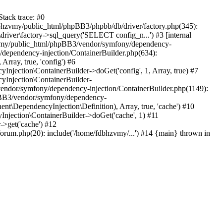
tack trace: #0
bhzvmy/public_html/phpBB3/phpbb/db/driver/factory.php(345):
iver\factory->sql_query('SELECT config_n...') #3 [internal
bhzvmy/public_html/phpBB3/vendor/symfony/dependency-
dependency-injection/ContainerBuilder.php(634):
ray, true, 'config') #6
ection\ContainerBuilder->doGet('config', 1, Array, true) #7
Injection\ContainerBuilder-
ndor/symfony/dependency-injection/ContainerBuilder.php(1149):
pBB3/vendor/symfony/dependency-
\DependencyInjection\Definition), Array, true, 'cache') #10
jection\ContainerBuilder->doGet('cache', 1) #11
>get('cache') #12
um.php(20): include('/home/fdbhzvmy/...') #14 {main} thrown in