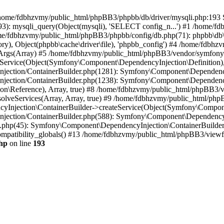
 in /home/fdbhzvmy/public_html/phpBB3/phpbb/db/driver/mysqli.php:193 S
): mysqli_query(Object(mysqli), 'SELECT config_n...') #1 /home/fd
me/fdbhzvmy/public_html/phpBB3/phpbb/config/db.php(71): phpbb\db\dr
ctory), Object(phpbb\cache\driver\file), 'phpbb_config') #4 /home/fd
ceArgs(Array) #5 /home/fdbhzvmy/public_html/phpBB3/vendor/symfony/
rvice(Object(Symfony\Component\DependencyInjection\Definition), Ar
ction/ContainerBuilder.php(1281): Symfony\Component\DependencyInj
jection/ContainerBuilder.php(1238): Symfony\Component\Dependency
\Reference), Array, true) #8 /home/fdbhzvmy/public_html/phpBB3/ve
lveServices(Array, Array, true) #9 /home/fdbhzvmy/public_html/ph
Injection\ContainerBuilder->createService(Object(Symfony\Component
ection/ContainerBuilder.php(588): Symfony\Component\DependencyIn
.php(45): Symfony\Component\DependencyInjection\ContainerBuilder-
atibility_globals() #13 /home/fdbhzvmy/public_html/phpBB3/viewfor
hp
on line
193