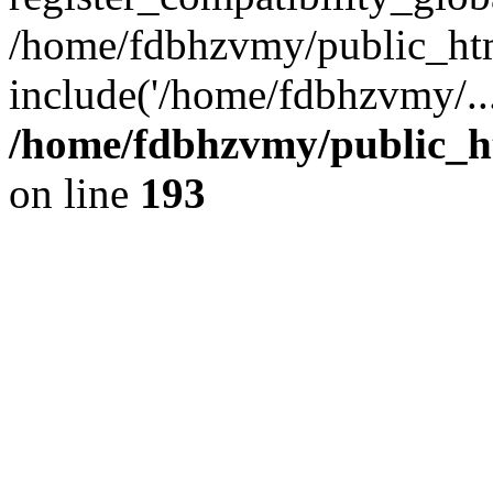
/home/fdbhzvmy/public_ht
include('/home/fdbhzvmy/..
/home/fdbhzvmy/public_h
on line
193