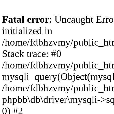
Fatal error
: Uncaught Error
initialized in
/home/fdbhzvmy/public_ht
Stack trace: #0
/home/fdbhzvmy/public_ht
mysqli_query(Object(mysqli
/home/fdbhzvmy/public_htm
phpbb\db\driver\mysqli->sq
0) #2