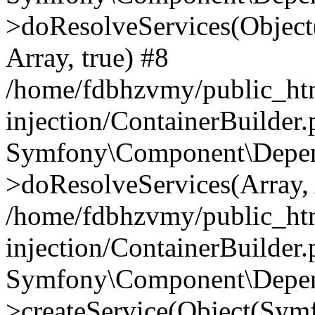
>doResolveServices(Objec
Array, true) #8
/home/fdbhzvmy/public_ht
injection/ContainerBuilder
Symfony\Component\Depend
>doResolveServices(Array, 
/home/fdbhzvmy/public_ht
injection/ContainerBuilder
Symfony\Component\Depend
>createService(Object(Sym