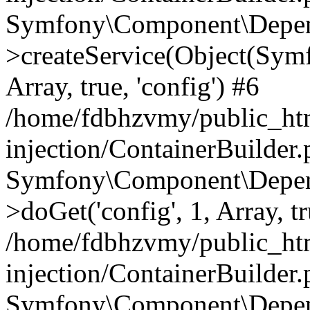
Symfony\Component\Depend
>createService(Object(Sym
Array, true, 'config') #6
/home/fdbhzvmy/public_ht
injection/ContainerBuilder
Symfony\Component\Depend
>doGet('config', 1, Array, t
/home/fdbhzvmy/public_ht
injection/ContainerBuilder
Symfony\Component\Depend