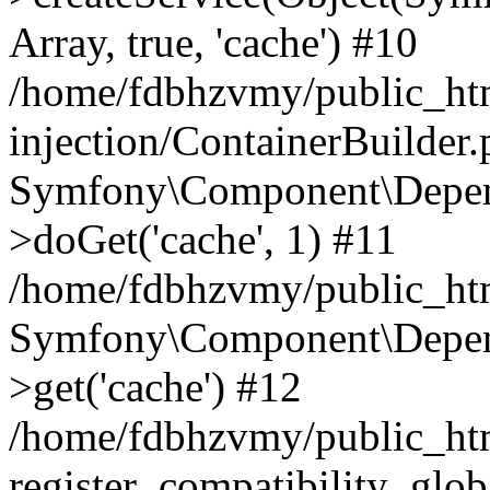
Array, true, 'cache') #10
/home/fdbhzvmy/public_ht
injection/ContainerBuilder
Symfony\Component\Depend
>doGet('cache', 1) #11
/home/fdbhzvmy/public_htm
Symfony\Component\Depend
>get('cache') #12
/home/fdbhzvmy/public_h
register_compatibility_glob