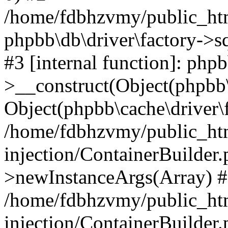
/home/fdbhzvmy/public_ht
phpbb\db\driver\factory->s
#3 [internal function]: php
>__construct(Object(phpbb\
Object(phpbb\cache\driver\f
/home/fdbhzvmy/public_ht
injection/ContainerBuilder.
>newInstanceArgs(Array) 
/home/fdbhzvmy/public_ht
injection/ContainerBuilder