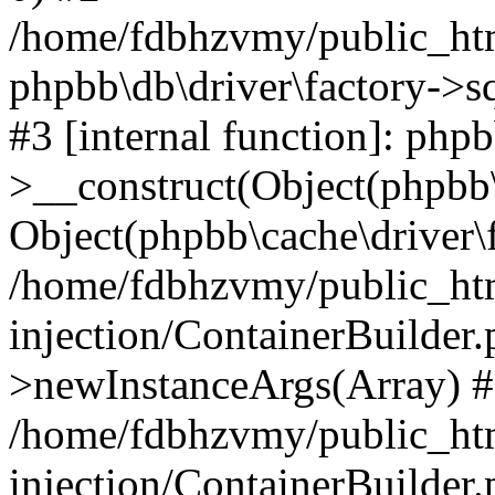
/home/fdbhzvmy/public_ht
phpbb\db\driver\factory->s
#3 [internal function]: php
>__construct(Object(phpbb\
Object(phpbb\cache\driver\f
/home/fdbhzvmy/public_ht
injection/ContainerBuilder.
>newInstanceArgs(Array) 
/home/fdbhzvmy/public_ht
injection/ContainerBuilder