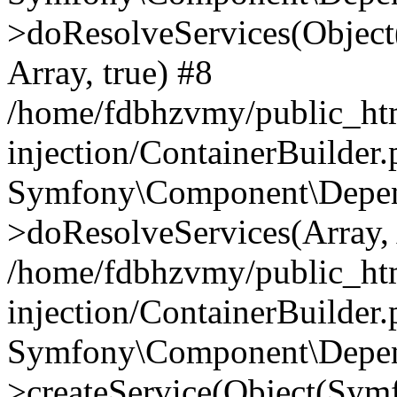
>doResolveServices(Objec
Array, true) #8
/home/fdbhzvmy/public_ht
injection/ContainerBuilder
Symfony\Component\Depend
>doResolveServices(Array, 
/home/fdbhzvmy/public_ht
injection/ContainerBuilder
Symfony\Component\Depend
>createService(Object(Sym