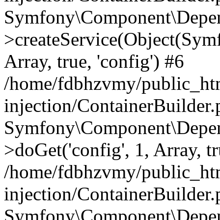
Symfony\Component\Depend
>createService(Object(Sym
Array, true, 'config') #6
/home/fdbhzvmy/public_ht
injection/ContainerBuilder
Symfony\Component\Depend
>doGet('config', 1, Array, t
/home/fdbhzvmy/public_ht
injection/ContainerBuilder
Symfony\Component\Depend