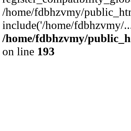
/home/fdbhzvmy/public_ht
include('/home/fdbhzvmy/..
/home/fdbhzvmy/public_h
on line
193