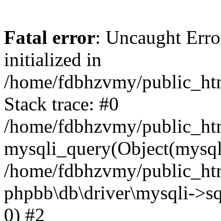
Fatal error
: Uncaught Error
initialized in
/home/fdbhzvmy/public_ht
Stack trace: #0
/home/fdbhzvmy/public_ht
mysqli_query(Object(mysqli
/home/fdbhzvmy/public_htm
phpbb\db\driver\mysqli->sq
0) #2