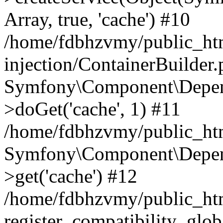
Array, true, 'cache') #10
/home/fdbhzvmy/public_ht
injection/ContainerBuilder
Symfony\Component\Depend
>doGet('cache', 1) #11
/home/fdbhzvmy/public_htm
Symfony\Component\Depend
>get('cache') #12
/home/fdbhzvmy/public_h
register_compatibility_glob