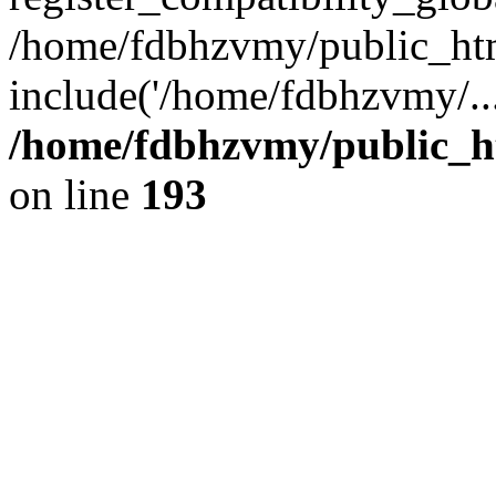
/home/fdbhzvmy/public_ht
include('/home/fdbhzvmy/..
/home/fdbhzvmy/public_h
on line
193