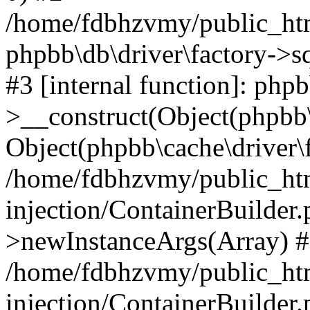
/home/fdbhzvmy/public_ht
phpbb\db\driver\factory->s
#3 [internal function]: php
>__construct(Object(phpbb\
Object(phpbb\cache\driver\f
/home/fdbhzvmy/public_ht
injection/ContainerBuilder.
>newInstanceArgs(Array) 
/home/fdbhzvmy/public_ht
injection/ContainerBuilder