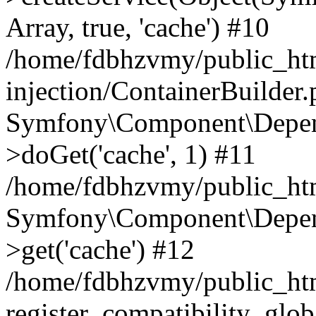
Array, true, 'cache') #10
/home/fdbhzvmy/public_ht
injection/ContainerBuilder
Symfony\Component\Depend
>doGet('cache', 1) #11
/home/fdbhzvmy/public_htm
Symfony\Component\Depend
>get('cache') #12
/home/fdbhzvmy/public_h
register_compatibility_glob