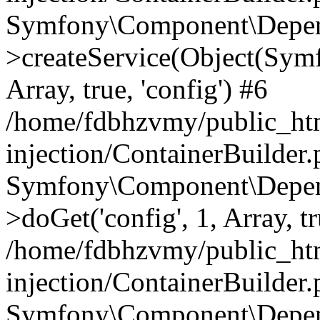
Symfony\Component\Depend
>createService(Object(Sym
Array, true, 'config') #6
/home/fdbhzvmy/public_ht
injection/ContainerBuilder
Symfony\Component\Depend
>doGet('config', 1, Array, t
/home/fdbhzvmy/public_ht
injection/ContainerBuilder
Symfony\Component\Depend