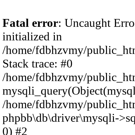
Fatal error
: Uncaught Error
initialized in
/home/fdbhzvmy/public_ht
Stack trace: #0
/home/fdbhzvmy/public_ht
mysqli_query(Object(mysqli
/home/fdbhzvmy/public_htm
phpbb\db\driver\mysqli->sq
0) #2