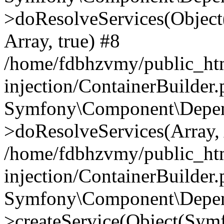
>doResolveServices(Objec
Array, true) #8
/home/fdbhzvmy/public_ht
injection/ContainerBuilder
Symfony\Component\Depend
>doResolveServices(Array, 
/home/fdbhzvmy/public_ht
injection/ContainerBuilder
Symfony\Component\Depend
>createService(Object(Sym