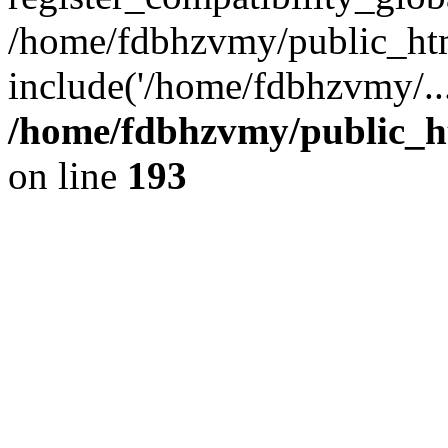
/home/fdbhzvmy/public_ht
include('/home/fdbhzvmy/..
/home/fdbhzvmy/public_h
on line
193