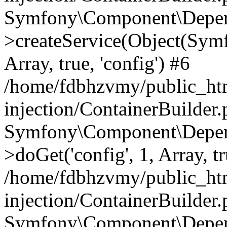
Symfony\Component\Depend
>createService(Object(Sym
Array, true, 'config') #6
/home/fdbhzvmy/public_ht
injection/ContainerBuilder
Symfony\Component\Depend
>doGet('config', 1, Array, t
/home/fdbhzvmy/public_ht
injection/ContainerBuilder
Symfony\Component\Depend