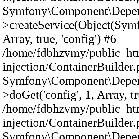
Symfony\Component\Depend
>createService(Object(Sym
Array, true, 'config') #6
/home/fdbhzvmy/public_ht
injection/ContainerBuilder
Symfony\Component\Depend
>doGet('config', 1, Array, t
/home/fdbhzvmy/public_ht
injection/ContainerBuilder
Symfony\Component\Depend