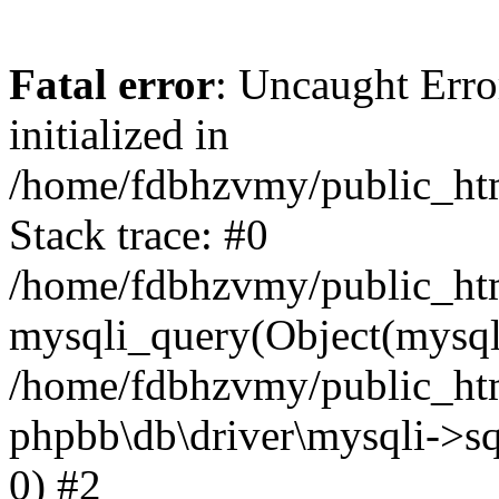
Fatal error
: Uncaught Error
initialized in
/home/fdbhzvmy/public_ht
Stack trace: #0
/home/fdbhzvmy/public_ht
mysqli_query(Object(mysqli
/home/fdbhzvmy/public_htm
phpbb\db\driver\mysqli->sq
0) #2