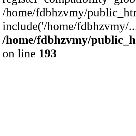
/home/fdbhzvmy/public_ht
include('/home/fdbhzvmy/..
/home/fdbhzvmy/public_h
on line
193