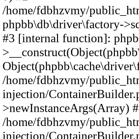
/home/fdbhzvmy/public_ht
phpbb\db\driver\factory->s
#3 [internal function]: php
>__construct(Object(phpbb\
Object(phpbb\cache\driver\f
/home/fdbhzvmy/public_ht
injection/ContainerBuilder.
>newInstanceArgs(Array) 
/home/fdbhzvmy/public_ht
injection/ContainerBuilder