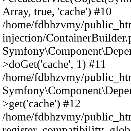
Array, true, 'cache') #10
/home/fdbhzvmy/public_ht
injection/ContainerBuilder
Symfony\Component\Depend
>doGet('cache', 1) #11
/home/fdbhzvmy/public_htm
Symfony\Component\Depend
>get('cache') #12
/home/fdbhzvmy/public_h
register_compatibility_glob