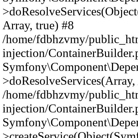
>doResolveServices(Objec
Array, true) #8
/home/fdbhzvmy/public_ht
injection/ContainerBuilder
Symfony\Component\Depend
>doResolveServices(Array, 
/home/fdbhzvmy/public_ht
injection/ContainerBuilder
Symfony\Component\Depend
>createService(Object(Sym