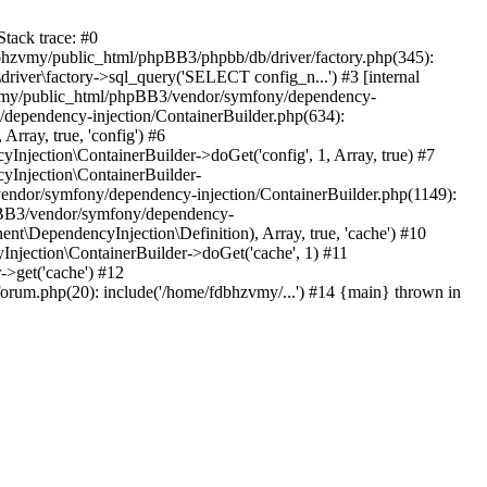
tack trace: #0
bhzvmy/public_html/phpBB3/phpbb/db/driver/factory.php(345):
iver\factory->sql_query('SELECT config_n...') #3 [internal
bhzvmy/public_html/phpBB3/vendor/symfony/dependency-
dependency-injection/ContainerBuilder.php(634):
ray, true, 'config') #6
ection\ContainerBuilder->doGet('config', 1, Array, true) #7
Injection\ContainerBuilder-
ndor/symfony/dependency-injection/ContainerBuilder.php(1149):
pBB3/vendor/symfony/dependency-
\DependencyInjection\Definition), Array, true, 'cache') #10
jection\ContainerBuilder->doGet('cache', 1) #11
>get('cache') #12
um.php(20): include('/home/fdbhzvmy/...') #14 {main} thrown in