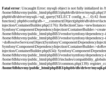
Fatal error
: Uncaught Error: mysqli object is not fully initialized
/home/fdbhzvmy/public_html/phpBB3/phpbb/db/driver/mysqli.php(193
phpbb\db\driver\mysqli->sql_query('SELECT config_n...', 0) #2 /ho
function]: phpbb\config\db->__construct(Object(phpbb\db\driver\fa
injection/ContainerBuilder.php(1176): ReflectionClass->newInstan
Symfony\Component\DependencyInjection\ContainerBuilder->createSe
/home/fdbhzvmy/public_html/phpBB3/vendor/symfony/dependency-inje
/home/fdbhzvmy/public_html/phpBB3/vendor/symfony/dependency-in
>doResolveServices(Object(Symfony\Component\DependencyInjection
Symfony\Component\DependencyInjection\ContainerBuilder->doReso
injection/ContainerBuilder.php(634): Symfony\Component\Dependency
/home/fdbhzvmy/public_html/phpBB3/vendor/symfony/dependency-inj
/home/fdbhzvmy/public_html/phpBB3/includes/compatibility_globals
/home/fdbhzvmy/public_html/phpBB3/common.php(139): register_comp
/home/fdbhzvmy/public_html/phpBB3/phpbb/db/driver/mysqli.p