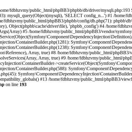
 in /home/fdbhzvmy/public_html/phpBB3/phpbb/db/driver/mysqli.php:193 S
): mysqli_query(Object(mysqli), 'SELECT config_n...') #1 /home/fd
me/fdbhzvmy/public_html/phpBB3/phpbb/config/db.php(71): phpbb\db\dr
ctory), Object(phpbb\cache\driver\file), 'phpbb_config') #4 /home/fd
ceArgs(Array) #5 /home/fdbhzvmy/public_html/phpBB3/vendor/symfony/
rvice(Object(Symfony\Component\DependencyInjection\Definition), Ar
ction/ContainerBuilder.php(1281): Symfony\Component\DependencyInj
jection/ContainerBuilder.php(1238): Symfony\Component\Dependency
\Reference), Array, true) #8 /home/fdbhzvmy/public_html/phpBB3/ve
lveServices(Array, Array, true) #9 /home/fdbhzvmy/public_html/ph
Injection\ContainerBuilder->createService(Object(Symfony\Component
ection/ContainerBuilder.php(588): Symfony\Component\DependencyIn
.php(45): Symfony\Component\DependencyInjection\ContainerBuilder-
atibility_globals() #13 /home/fdbhzvmy/public_html/phpBB3/viewfor
hp
on line
193