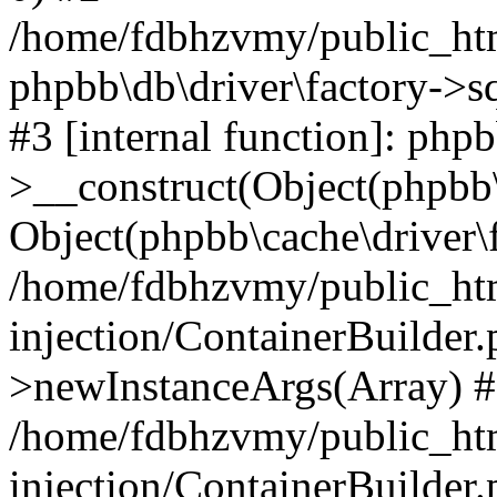
/home/fdbhzvmy/public_ht
phpbb\db\driver\factory->s
#3 [internal function]: php
>__construct(Object(phpbb\
Object(phpbb\cache\driver\f
/home/fdbhzvmy/public_ht
injection/ContainerBuilder.
>newInstanceArgs(Array) 
/home/fdbhzvmy/public_ht
injection/ContainerBuilder