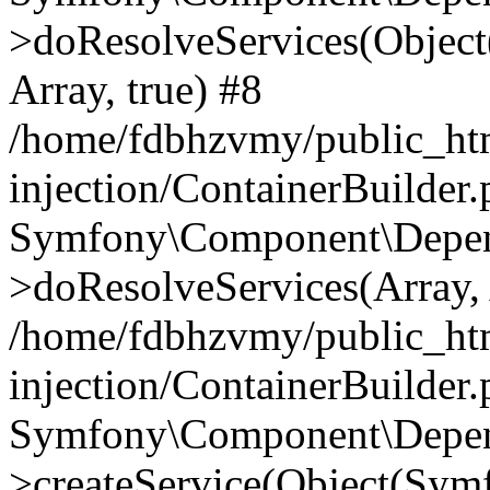
>doResolveServices(Objec
Array, true) #8
/home/fdbhzvmy/public_ht
injection/ContainerBuilder
Symfony\Component\Depend
>doResolveServices(Array, 
/home/fdbhzvmy/public_ht
injection/ContainerBuilder
Symfony\Component\Depend
>createService(Object(Sym