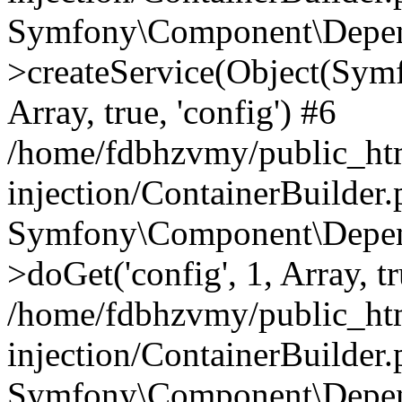
Symfony\Component\Depend
>createService(Object(Sym
Array, true, 'config') #6
/home/fdbhzvmy/public_ht
injection/ContainerBuilder
Symfony\Component\Depend
>doGet('config', 1, Array, t
/home/fdbhzvmy/public_ht
injection/ContainerBuilder
Symfony\Component\Depend