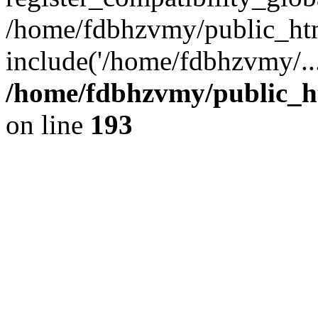
/home/fdbhzvmy/public_ht
include('/home/fdbhzvmy/..
/home/fdbhzvmy/public_h
on line
193