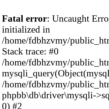
Fatal error
: Uncaught Error
initialized in
/home/fdbhzvmy/public_ht
Stack trace: #0
/home/fdbhzvmy/public_ht
mysqli_query(Object(mysqli
/home/fdbhzvmy/public_htm
phpbb\db\driver\mysqli->sq
0) #2