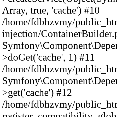
Array, true, 'cache') #10
/home/fdbhzvmy/public_ht
injection/ContainerBuilder
Symfony\Component\Depend
>doGet('cache', 1) #11
/home/fdbhzvmy/public_htm
Symfony\Component\Depend
>get('cache') #12
/home/fdbhzvmy/public_h
register_compatibility_glob