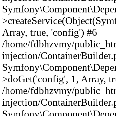
Symfony\Component\Depend
>createService(Object(Sym
Array, true, 'config') #6
/home/fdbhzvmy/public_ht
injection/ContainerBuilder
Symfony\Component\Depend
>doGet('config', 1, Array, t
/home/fdbhzvmy/public_ht
injection/ContainerBuilder
Symfony\Component\Depend