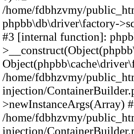
/home/fdbhzvmy/public_ht
phpbb\db\driver\factory->s
#3 [internal function]: php
>__construct(Object(phpbb\
Object(phpbb\cache\driver\f
/home/fdbhzvmy/public_ht
injection/ContainerBuilder.
>newInstanceArgs(Array) 
/home/fdbhzvmy/public_ht
injection/ContainerBuilder