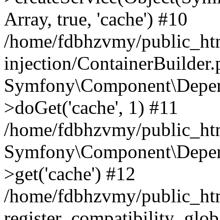
Array, true, 'cache') #10
/home/fdbhzvmy/public_ht
injection/ContainerBuilder
Symfony\Component\Depend
>doGet('cache', 1) #11
/home/fdbhzvmy/public_htm
Symfony\Component\Depend
>get('cache') #12
/home/fdbhzvmy/public_h
register_compatibility_glob