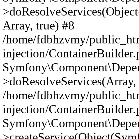
>doResolveServices(Objec
Array, true) #8
/home/fdbhzvmy/public_ht
injection/ContainerBuilder
Symfony\Component\Depend
>doResolveServices(Array, 
/home/fdbhzvmy/public_ht
injection/ContainerBuilder
Symfony\Component\Depend
>createService(Object(Sym