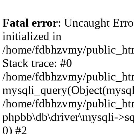
Fatal error
: Uncaught Error
initialized in
/home/fdbhzvmy/public_ht
Stack trace: #0
/home/fdbhzvmy/public_ht
mysqli_query(Object(mysqli
/home/fdbhzvmy/public_htm
phpbb\db\driver\mysqli->sq
0) #2