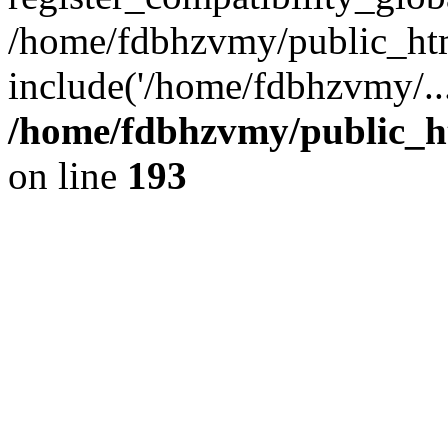
/home/fdbhzvmy/public_ht
include('/home/fdbhzvmy/..
/home/fdbhzvmy/public_h
on line
193