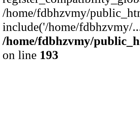
/home/fdbhzvmy/public_ht
include('/home/fdbhzvmy/..
/home/fdbhzvmy/public_h
on line
193