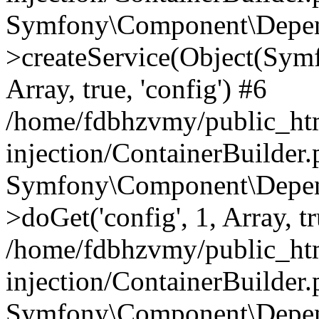
Symfony\Component\Depend
>createService(Object(Sym
Array, true, 'config') #6
/home/fdbhzvmy/public_ht
injection/ContainerBuilder
Symfony\Component\Depend
>doGet('config', 1, Array, t
/home/fdbhzvmy/public_ht
injection/ContainerBuilder
Symfony\Component\Depend