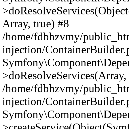
>doResolveServices(Objec
Array, true) #8
/home/fdbhzvmy/public_ht
injection/ContainerBuilder
Symfony\Component\Depend
>doResolveServices(Array, 
/home/fdbhzvmy/public_ht
injection/ContainerBuilder
Symfony\Component\Depend
>createService(Object(Sym