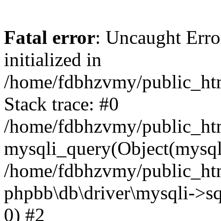
Fatal error
: Uncaught Error
initialized in
/home/fdbhzvmy/public_ht
Stack trace: #0
/home/fdbhzvmy/public_ht
mysqli_query(Object(mysqli
/home/fdbhzvmy/public_htm
phpbb\db\driver\mysqli->sq
0) #2