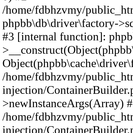
/home/fdbhzvmy/public_ht
phpbb\db\driver\factory->s
#3 [internal function]: php
>__construct(Object(phpbb\
Object(phpbb\cache\driver\f
/home/fdbhzvmy/public_ht
injection/ContainerBuilder.
>newInstanceArgs(Array) 
/home/fdbhzvmy/public_ht
injection/ContainerBuilder