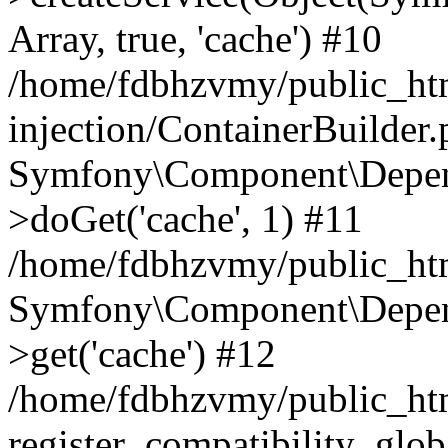
Array, true, 'cache') #10
/home/fdbhzvmy/public_ht
injection/ContainerBuilder
Symfony\Component\Depend
>doGet('cache', 1) #11
/home/fdbhzvmy/public_htm
Symfony\Component\Depend
>get('cache') #12
/home/fdbhzvmy/public_h
register_compatibility_glob