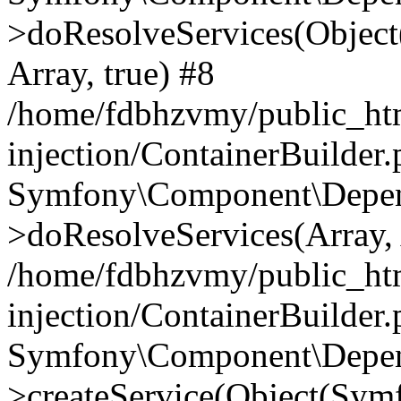
>doResolveServices(Objec
Array, true) #8
/home/fdbhzvmy/public_ht
injection/ContainerBuilder
Symfony\Component\Depend
>doResolveServices(Array, 
/home/fdbhzvmy/public_ht
injection/ContainerBuilder
Symfony\Component\Depend
>createService(Object(Sym