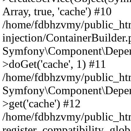
Array, true, 'cache') #10
/home/fdbhzvmy/public_ht
injection/ContainerBuilder
Symfony\Component\Depend
>doGet('cache', 1) #11
/home/fdbhzvmy/public_htm
Symfony\Component\Depend
>get('cache') #12
/home/fdbhzvmy/public_h
register_compatibility_glob