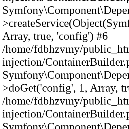
Symfony\Component\Depend
>createService(Object(Sym
Array, true, 'config') #6
/home/fdbhzvmy/public_ht
injection/ContainerBuilder
Symfony\Component\Depend
>doGet('config', 1, Array, t
/home/fdbhzvmy/public_ht
injection/ContainerBuilder
Symfony\Component\Depend