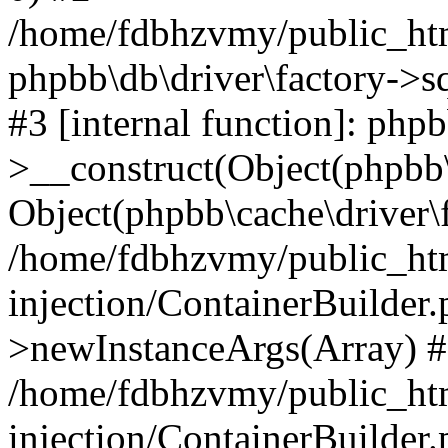
/home/fdbhzvmy/public_ht
phpbb\db\driver\factory->s
#3 [internal function]: php
>__construct(Object(phpbb\
Object(phpbb\cache\driver\f
/home/fdbhzvmy/public_ht
injection/ContainerBuilder.
>newInstanceArgs(Array) 
/home/fdbhzvmy/public_ht
injection/ContainerBuilder