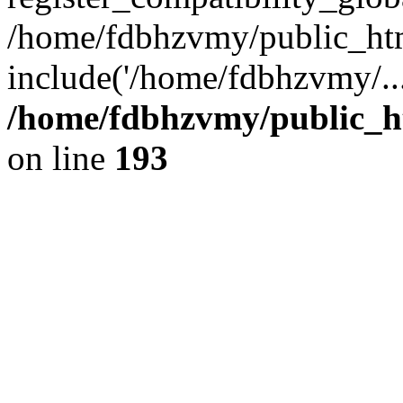
/home/fdbhzvmy/public_ht
include('/home/fdbhzvmy/..
/home/fdbhzvmy/public_h
on line
193