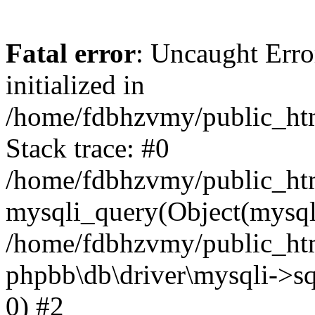
Fatal error
: Uncaught Error
initialized in
/home/fdbhzvmy/public_ht
Stack trace: #0
/home/fdbhzvmy/public_ht
mysqli_query(Object(mysqli
/home/fdbhzvmy/public_htm
phpbb\db\driver\mysqli->sq
0) #2