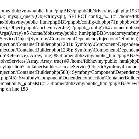
 in /home/fdbhzvmy/public_html/phpBB3/phpbb/db/driver/mysqli.php:193 S
): mysqli_query(Object(mysqli), 'SELECT config_n...') #1 /home/fd
me/fdbhzvmy/public_html/phpBB3/phpbb/config/db.php(71): phpbb\db\dr
ctory), Object(phpbb\cache\driver\file), 'phpbb_config') #4 /home/fd
ceArgs(Array) #5 /home/fdbhzvmy/public_html/phpBB3/vendor/symfony/
rvice(Object(Symfony\Component\DependencyInjection\Definition), Ar
ction/ContainerBuilder.php(1281): Symfony\Component\DependencyInj
jection/ContainerBuilder.php(1238): Symfony\Component\Dependency
\Reference), Array, true) #8 /home/fdbhzvmy/public_html/phpBB3/ve
lveServices(Array, Array, true) #9 /home/fdbhzvmy/public_html/ph
Injection\ContainerBuilder->createService(Object(Symfony\Component
ection/ContainerBuilder.php(588): Symfony\Component\DependencyIn
.php(45): Symfony\Component\DependencyInjection\ContainerBuilder-
atibility_globals() #13 /home/fdbhzvmy/public_html/phpBB3/viewfor
hp
on line
193