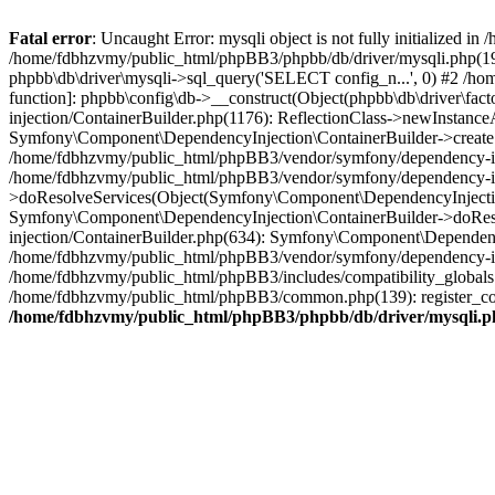
Fatal error
: Uncaught Error: mysqli object is not fully initialized
/home/fdbhzvmy/public_html/phpBB3/phpbb/db/driver/mysqli.php(193
phpbb\db\driver\mysqli->sql_query('SELECT config_n...', 0) #2 /ho
function]: phpbb\config\db->__construct(Object(phpbb\db\driver\fa
injection/ContainerBuilder.php(1176): ReflectionClass->newInstan
Symfony\Component\DependencyInjection\ContainerBuilder->createSe
/home/fdbhzvmy/public_html/phpBB3/vendor/symfony/dependency-inje
/home/fdbhzvmy/public_html/phpBB3/vendor/symfony/dependency-in
>doResolveServices(Object(Symfony\Component\DependencyInjection
Symfony\Component\DependencyInjection\ContainerBuilder->doReso
injection/ContainerBuilder.php(634): Symfony\Component\Dependency
/home/fdbhzvmy/public_html/phpBB3/vendor/symfony/dependency-inj
/home/fdbhzvmy/public_html/phpBB3/includes/compatibility_globals
/home/fdbhzvmy/public_html/phpBB3/common.php(139): register_comp
/home/fdbhzvmy/public_html/phpBB3/phpbb/db/driver/mysqli.p