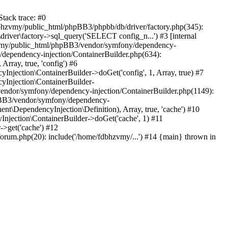
tack trace: #0
bhzvmy/public_html/phpBB3/phpbb/db/driver/factory.php(345):
iver\factory->sql_query('SELECT config_n...') #3 [internal
bhzvmy/public_html/phpBB3/vendor/symfony/dependency-
dependency-injection/ContainerBuilder.php(634):
ray, true, 'config') #6
ection\ContainerBuilder->doGet('config', 1, Array, true) #7
Injection\ContainerBuilder-
ndor/symfony/dependency-injection/ContainerBuilder.php(1149):
pBB3/vendor/symfony/dependency-
\DependencyInjection\Definition), Array, true, 'cache') #10
jection\ContainerBuilder->doGet('cache', 1) #11
>get('cache') #12
um.php(20): include('/home/fdbhzvmy/...') #14 {main} thrown in