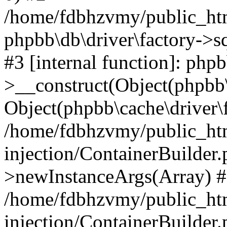
/home/fdbhzvmy/public_ht
phpbb\db\driver\factory->s
#3 [internal function]: php
>__construct(Object(phpbb\
Object(phpbb\cache\driver\f
/home/fdbhzvmy/public_ht
injection/ContainerBuilder.
>newInstanceArgs(Array) 
/home/fdbhzvmy/public_ht
injection/ContainerBuilder