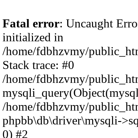
Fatal error
: Uncaught Error
initialized in
/home/fdbhzvmy/public_ht
Stack trace: #0
/home/fdbhzvmy/public_ht
mysqli_query(Object(mysqli
/home/fdbhzvmy/public_htm
phpbb\db\driver\mysqli->sq
0) #2