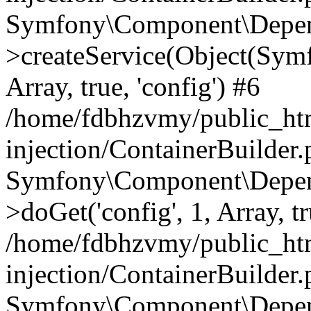
Symfony\Component\Depend
>createService(Object(Sym
Array, true, 'config') #6
/home/fdbhzvmy/public_ht
injection/ContainerBuilder
Symfony\Component\Depend
>doGet('config', 1, Array, t
/home/fdbhzvmy/public_ht
injection/ContainerBuilder
Symfony\Component\Depend