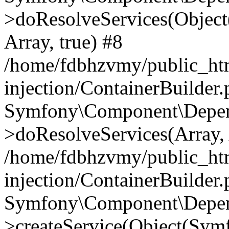
>doResolveServices(Objec
Array, true) #8
/home/fdbhzvmy/public_ht
injection/ContainerBuilder
Symfony\Component\Depend
>doResolveServices(Array, 
/home/fdbhzvmy/public_ht
injection/ContainerBuilder
Symfony\Component\Depend
>createService(Object(Sym