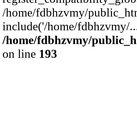
/home/fdbhzvmy/public_ht
include('/home/fdbhzvmy/..
/home/fdbhzvmy/public_h
on line
193