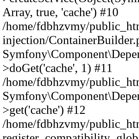
Array, true, 'cache') #10
/home/fdbhzvmy/public_ht
injection/ContainerBuilder
Symfony\Component\Depend
>doGet('cache', 1) #11
/home/fdbhzvmy/public_htm
Symfony\Component\Depend
>get('cache') #12
/home/fdbhzvmy/public_h
register_compatibility_glob