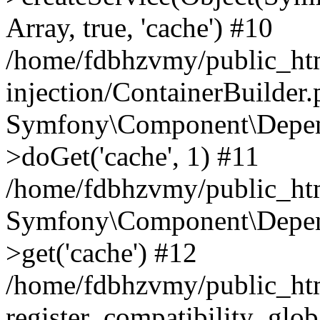
Array, true, 'cache') #10
/home/fdbhzvmy/public_ht
injection/ContainerBuilder
Symfony\Component\Depend
>doGet('cache', 1) #11
/home/fdbhzvmy/public_htm
Symfony\Component\Depend
>get('cache') #12
/home/fdbhzvmy/public_h
register_compatibility_glob