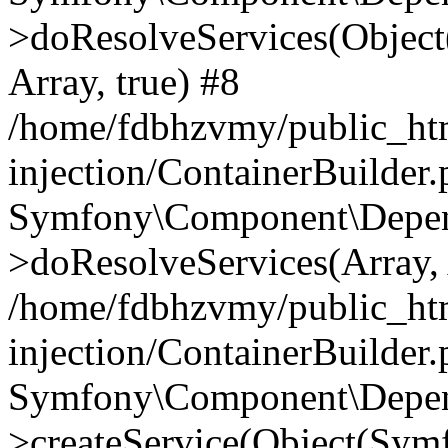
>doResolveServices(Objec
Array, true) #8
/home/fdbhzvmy/public_ht
injection/ContainerBuilder
Symfony\Component\Depend
>doResolveServices(Array, 
/home/fdbhzvmy/public_ht
injection/ContainerBuilder
Symfony\Component\Depend
>createService(Object(Sym