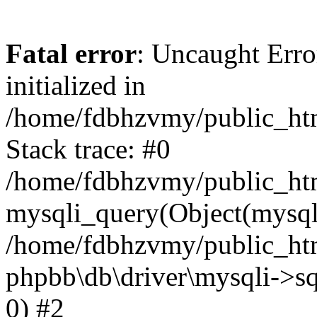
Fatal error
: Uncaught Error
initialized in
/home/fdbhzvmy/public_ht
Stack trace: #0
/home/fdbhzvmy/public_ht
mysqli_query(Object(mysqli
/home/fdbhzvmy/public_htm
phpbb\db\driver\mysqli->sq
0) #2