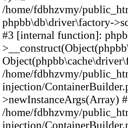
/home/fdbhzvmy/public_ht
phpbb\db\driver\factory->s
#3 [internal function]: php
>__construct(Object(phpbb\
Object(phpbb\cache\driver\f
/home/fdbhzvmy/public_ht
injection/ContainerBuilder.
>newInstanceArgs(Array) 
/home/fdbhzvmy/public_ht
injection/ContainerBuilder