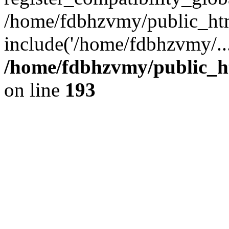
/home/fdbhzvmy/public_ht
include('/home/fdbhzvmy/..
/home/fdbhzvmy/public_h
on line
193