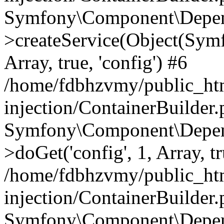
Symfony\Component\Depend
>createService(Object(Sym
Array, true, 'config') #6
/home/fdbhzvmy/public_ht
injection/ContainerBuilder
Symfony\Component\Depend
>doGet('config', 1, Array, t
/home/fdbhzvmy/public_ht
injection/ContainerBuilder
Symfony\Component\Depend