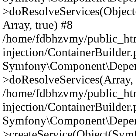
>doResolveServices(Objec
Array, true) #8
/home/fdbhzvmy/public_ht
injection/ContainerBuilder
Symfony\Component\Depend
>doResolveServices(Array, 
/home/fdbhzvmy/public_ht
injection/ContainerBuilder
Symfony\Component\Depend
>createService(Object(Sym