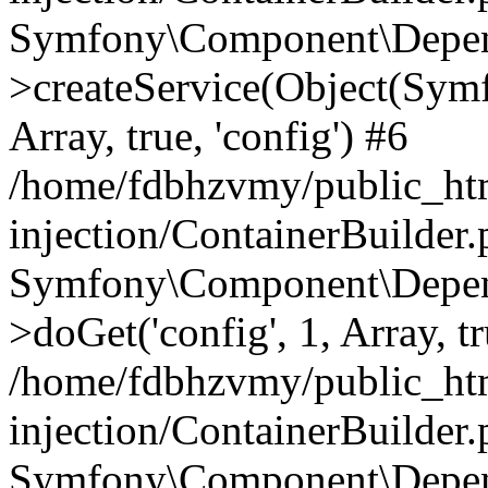
Symfony\Component\Depend
>createService(Object(Sym
Array, true, 'config') #6
/home/fdbhzvmy/public_ht
injection/ContainerBuilder
Symfony\Component\Depend
>doGet('config', 1, Array, t
/home/fdbhzvmy/public_ht
injection/ContainerBuilder
Symfony\Component\Depend