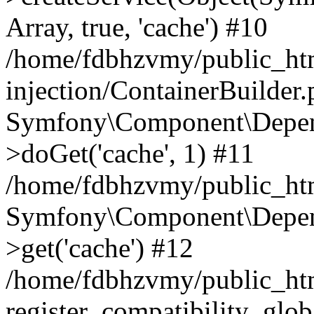
Array, true, 'cache') #10
/home/fdbhzvmy/public_ht
injection/ContainerBuilder
Symfony\Component\Depend
>doGet('cache', 1) #11
/home/fdbhzvmy/public_htm
Symfony\Component\Depend
>get('cache') #12
/home/fdbhzvmy/public_h
register_compatibility_glob