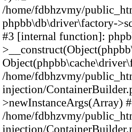
/home/fdbhzvmy/public_ht
phpbb\db\driver\factory->s
#3 [internal function]: php
>__construct(Object(phpbb\
Object(phpbb\cache\driver\f
/home/fdbhzvmy/public_ht
injection/ContainerBuilder.
>newInstanceArgs(Array) 
/home/fdbhzvmy/public_ht
injection/ContainerBuilder