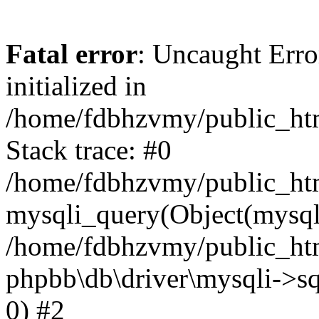
Fatal error
: Uncaught Error
initialized in
/home/fdbhzvmy/public_ht
Stack trace: #0
/home/fdbhzvmy/public_ht
mysqli_query(Object(mysqli
/home/fdbhzvmy/public_htm
phpbb\db\driver\mysqli->sq
0) #2