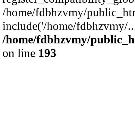
/home/fdbhzvmy/public_ht
include('/home/fdbhzvmy/..
/home/fdbhzvmy/public_h
on line
193