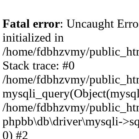
Fatal error
: Uncaught Error
initialized in
/home/fdbhzvmy/public_ht
Stack trace: #0
/home/fdbhzvmy/public_ht
mysqli_query(Object(mysqli
/home/fdbhzvmy/public_htm
phpbb\db\driver\mysqli->sq
0) #2