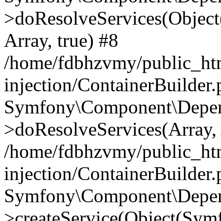
>doResolveServices(Objec
Array, true) #8
/home/fdbhzvmy/public_ht
injection/ContainerBuilder
Symfony\Component\Depend
>doResolveServices(Array, 
/home/fdbhzvmy/public_ht
injection/ContainerBuilder
Symfony\Component\Depend
>createService(Object(Sym