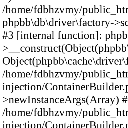
/home/fdbhzvmy/public_ht
phpbb\db\driver\factory->s
#3 [internal function]: php
>__construct(Object(phpbb\
Object(phpbb\cache\driver\f
/home/fdbhzvmy/public_ht
injection/ContainerBuilder.
>newInstanceArgs(Array) 
/home/fdbhzvmy/public_ht
injection/ContainerBuilder