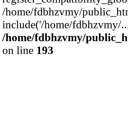
/home/fdbhzvmy/public_ht
include('/home/fdbhzvmy/..
/home/fdbhzvmy/public_h
on line
193