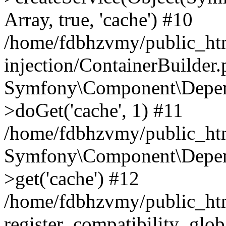
Array, true, 'cache') #10
/home/fdbhzvmy/public_ht
injection/ContainerBuilder
Symfony\Component\Depend
>doGet('cache', 1) #11
/home/fdbhzvmy/public_htm
Symfony\Component\Depend
>get('cache') #12
/home/fdbhzvmy/public_h
register_compatibility_glob