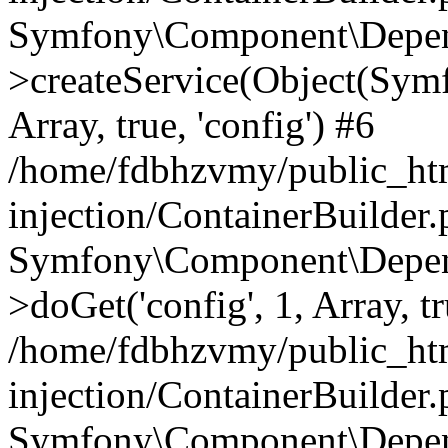
Symfony\Component\Depend
>createService(Object(Sym
Array, true, 'config') #6
/home/fdbhzvmy/public_ht
injection/ContainerBuilder
Symfony\Component\Depend
>doGet('config', 1, Array, t
/home/fdbhzvmy/public_ht
injection/ContainerBuilder
Symfony\Component\Depend