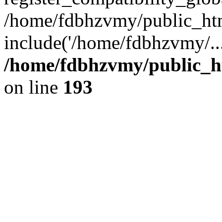
/home/fdbhzvmy/public_ht
include('/home/fdbhzvmy/..
/home/fdbhzvmy/public_h
on line
193