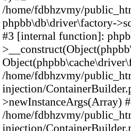
/home/fdbhzvmy/public_ht
phpbb\db\driver\factory->s
#3 [internal function]: php
>__construct(Object(phpbb\
Object(phpbb\cache\driver\f
/home/fdbhzvmy/public_ht
injection/ContainerBuilder.
>newInstanceArgs(Array) 
/home/fdbhzvmy/public_ht
injection/ContainerBuilder