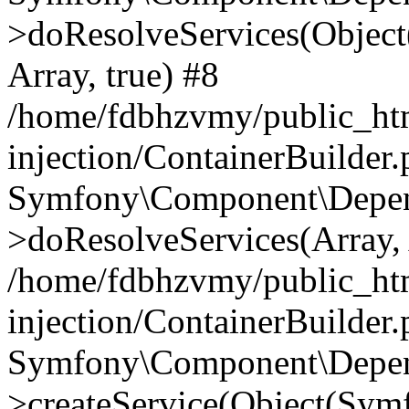
>doResolveServices(Objec
Array, true) #8
/home/fdbhzvmy/public_ht
injection/ContainerBuilder
Symfony\Component\Depend
>doResolveServices(Array, 
/home/fdbhzvmy/public_ht
injection/ContainerBuilder
Symfony\Component\Depend
>createService(Object(Sym