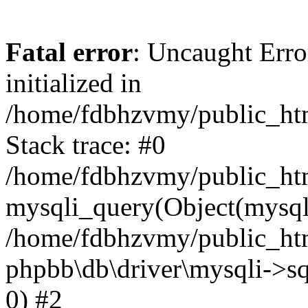
Fatal error
: Uncaught Error
initialized in
/home/fdbhzvmy/public_ht
Stack trace: #0
/home/fdbhzvmy/public_ht
mysqli_query(Object(mysqli
/home/fdbhzvmy/public_htm
phpbb\db\driver\mysqli->sq
0) #2