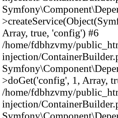
Symfony\Component\Depend
>createService(Object(Sym
Array, true, 'config') #6
/home/fdbhzvmy/public_ht
injection/ContainerBuilder
Symfony\Component\Depend
>doGet('config', 1, Array, t
/home/fdbhzvmy/public_ht
injection/ContainerBuilder
Symfony\Component\Depend