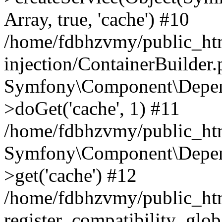
Array, true, 'cache') #10
/home/fdbhzvmy/public_ht
injection/ContainerBuilder
Symfony\Component\Depend
>doGet('cache', 1) #11
/home/fdbhzvmy/public_htm
Symfony\Component\Depend
>get('cache') #12
/home/fdbhzvmy/public_h
register_compatibility_glob