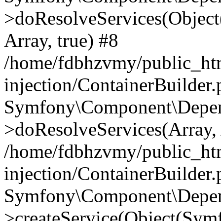
>doResolveServices(Objec
Array, true) #8
/home/fdbhzvmy/public_ht
injection/ContainerBuilder
Symfony\Component\Depend
>doResolveServices(Array, 
/home/fdbhzvmy/public_ht
injection/ContainerBuilder
Symfony\Component\Depend
>createService(Object(Sym