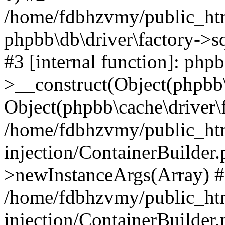
/home/fdbhzvmy/public_ht
phpbb\db\driver\factory->s
#3 [internal function]: php
>__construct(Object(phpbb\
Object(phpbb\cache\driver\f
/home/fdbhzvmy/public_ht
injection/ContainerBuilder.
>newInstanceArgs(Array) 
/home/fdbhzvmy/public_ht
injection/ContainerBuilder