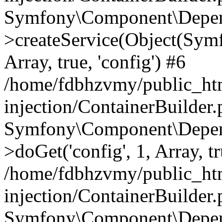
Symfony\Component\Depend
>createService(Object(Sym
Array, true, 'config') #6
/home/fdbhzvmy/public_ht
injection/ContainerBuilder
Symfony\Component\Depend
>doGet('config', 1, Array, t
/home/fdbhzvmy/public_ht
injection/ContainerBuilder
Symfony\Component\Depend