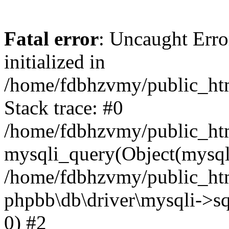
Fatal error
: Uncaught Error
initialized in
/home/fdbhzvmy/public_ht
Stack trace: #0
/home/fdbhzvmy/public_ht
mysqli_query(Object(mysqli
/home/fdbhzvmy/public_htm
phpbb\db\driver\mysqli->sq
0) #2