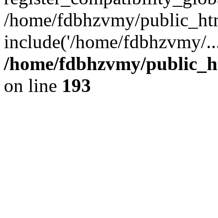
/home/fdbhzvmy/public_ht
include('/home/fdbhzvmy/..
/home/fdbhzvmy/public_h
on line
193