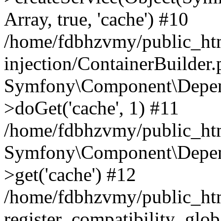
Array, true, 'cache') #10
/home/fdbhzvmy/public_ht
injection/ContainerBuilder
Symfony\Component\Depend
>doGet('cache', 1) #11
/home/fdbhzvmy/public_htm
Symfony\Component\Depend
>get('cache') #12
/home/fdbhzvmy/public_h
register_compatibility_glob