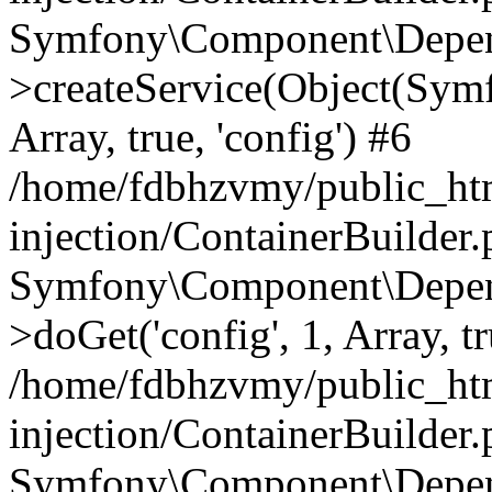
Symfony\Component\Depend
>createService(Object(Sym
Array, true, 'config') #6
/home/fdbhzvmy/public_ht
injection/ContainerBuilder
Symfony\Component\Depend
>doGet('config', 1, Array, t
/home/fdbhzvmy/public_ht
injection/ContainerBuilder
Symfony\Component\Depend