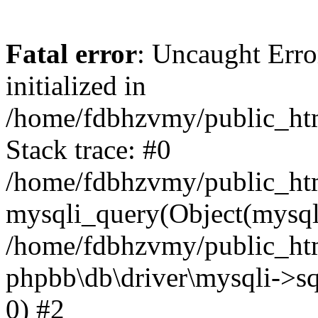
Fatal error
: Uncaught Error
initialized in
/home/fdbhzvmy/public_ht
Stack trace: #0
/home/fdbhzvmy/public_ht
mysqli_query(Object(mysqli
/home/fdbhzvmy/public_htm
phpbb\db\driver\mysqli->sq
0) #2