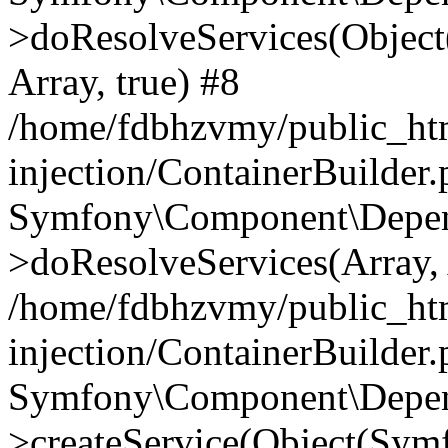
>doResolveServices(Objec
Array, true) #8
/home/fdbhzvmy/public_ht
injection/ContainerBuilder
Symfony\Component\Depend
>doResolveServices(Array, 
/home/fdbhzvmy/public_ht
injection/ContainerBuilder
Symfony\Component\Depend
>createService(Object(Sym