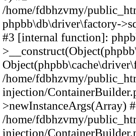
/home/fdbhzvmy/public_ht
phpbb\db\driver\factory->s
#3 [internal function]: php
>__construct(Object(phpbb\
Object(phpbb\cache\driver\f
/home/fdbhzvmy/public_ht
injection/ContainerBuilder.
>newInstanceArgs(Array) 
/home/fdbhzvmy/public_ht
injection/ContainerBuilder