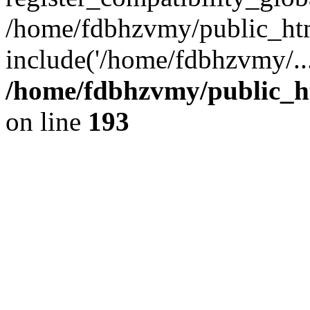
/home/fdbhzvmy/public_ht
include('/home/fdbhzvmy/..
/home/fdbhzvmy/public_h
on line
193