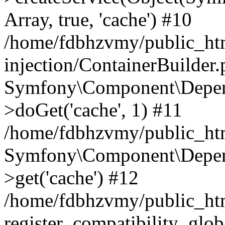
Array, true, 'cache') #10
/home/fdbhzvmy/public_ht
injection/ContainerBuilder
Symfony\Component\Depend
>doGet('cache', 1) #11
/home/fdbhzvmy/public_htm
Symfony\Component\Depend
>get('cache') #12
/home/fdbhzvmy/public_h
register_compatibility_glob