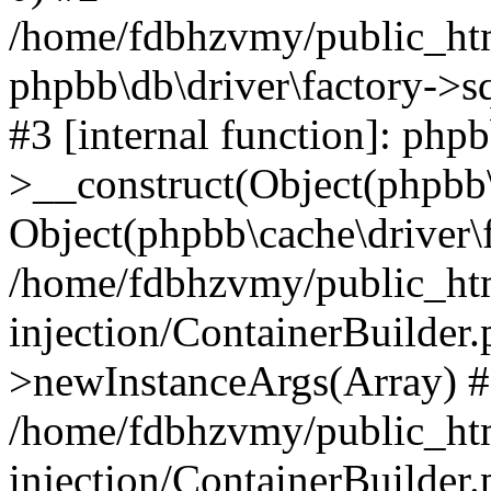
/home/fdbhzvmy/public_ht
phpbb\db\driver\factory->s
#3 [internal function]: php
>__construct(Object(phpbb\
Object(phpbb\cache\driver\f
/home/fdbhzvmy/public_ht
injection/ContainerBuilder.
>newInstanceArgs(Array) 
/home/fdbhzvmy/public_ht
injection/ContainerBuilder