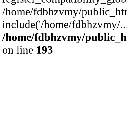
/home/fdbhzvmy/public_ht
include('/home/fdbhzvmy/..
/home/fdbhzvmy/public_h
on line
193