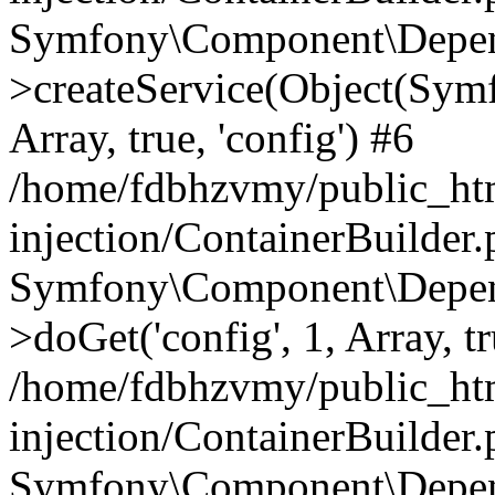
Symfony\Component\Depend
>createService(Object(Sym
Array, true, 'config') #6
/home/fdbhzvmy/public_ht
injection/ContainerBuilder
Symfony\Component\Depend
>doGet('config', 1, Array, t
/home/fdbhzvmy/public_ht
injection/ContainerBuilder
Symfony\Component\Depend