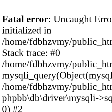
Fatal error
: Uncaught Error
initialized in
/home/fdbhzvmy/public_ht
Stack trace: #0
/home/fdbhzvmy/public_ht
mysqli_query(Object(mysqli
/home/fdbhzvmy/public_htm
phpbb\db\driver\mysqli->sq
0) #2