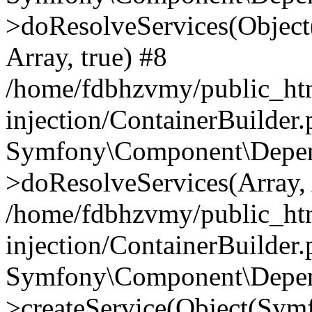
>doResolveServices(Objec
Array, true) #8
/home/fdbhzvmy/public_ht
injection/ContainerBuilder
Symfony\Component\Depend
>doResolveServices(Array, 
/home/fdbhzvmy/public_ht
injection/ContainerBuilder
Symfony\Component\Depend
>createService(Object(Sym