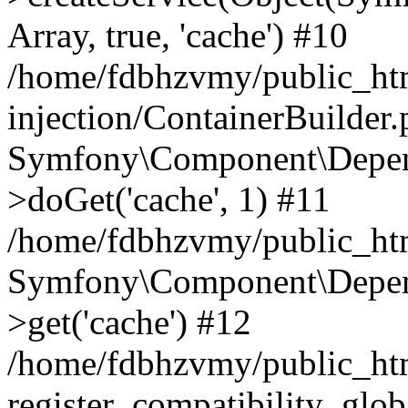
Array, true, 'cache') #10
/home/fdbhzvmy/public_ht
injection/ContainerBuilder
Symfony\Component\Depend
>doGet('cache', 1) #11
/home/fdbhzvmy/public_htm
Symfony\Component\Depend
>get('cache') #12
/home/fdbhzvmy/public_h
register_compatibility_glob