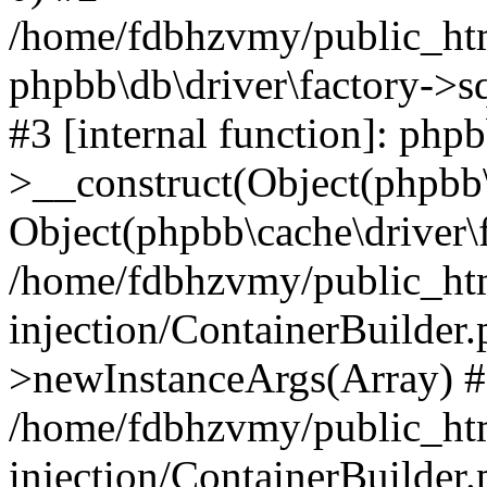
/home/fdbhzvmy/public_ht
phpbb\db\driver\factory->s
#3 [internal function]: php
>__construct(Object(phpbb\
Object(phpbb\cache\driver\f
/home/fdbhzvmy/public_ht
injection/ContainerBuilder.
>newInstanceArgs(Array) 
/home/fdbhzvmy/public_ht
injection/ContainerBuilder