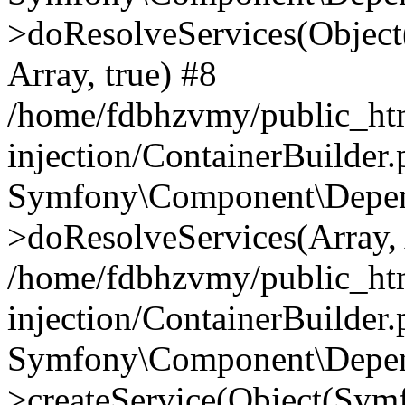
>doResolveServices(Objec
Array, true) #8
/home/fdbhzvmy/public_ht
injection/ContainerBuilder
Symfony\Component\Depend
>doResolveServices(Array, 
/home/fdbhzvmy/public_ht
injection/ContainerBuilder
Symfony\Component\Depend
>createService(Object(Sym