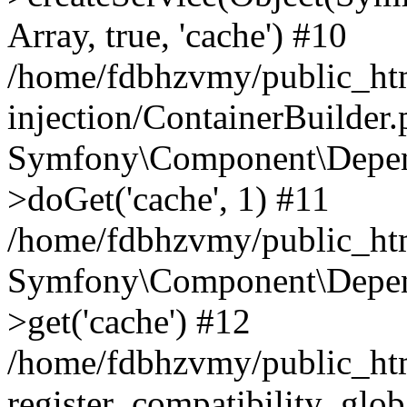
Array, true, 'cache') #10
/home/fdbhzvmy/public_ht
injection/ContainerBuilder
Symfony\Component\Depend
>doGet('cache', 1) #11
/home/fdbhzvmy/public_htm
Symfony\Component\Depend
>get('cache') #12
/home/fdbhzvmy/public_h
register_compatibility_glob