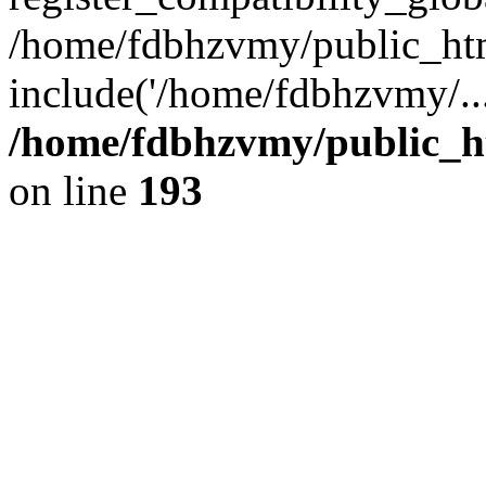
/home/fdbhzvmy/public_ht
include('/home/fdbhzvmy/..
/home/fdbhzvmy/public_h
on line
193