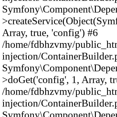
Symfony\Component\Depend
>createService(Object(Sym
Array, true, 'config') #6
/home/fdbhzvmy/public_ht
injection/ContainerBuilder
Symfony\Component\Depend
>doGet('config', 1, Array, t
/home/fdbhzvmy/public_ht
injection/ContainerBuilder
Symfony\Component\Depend