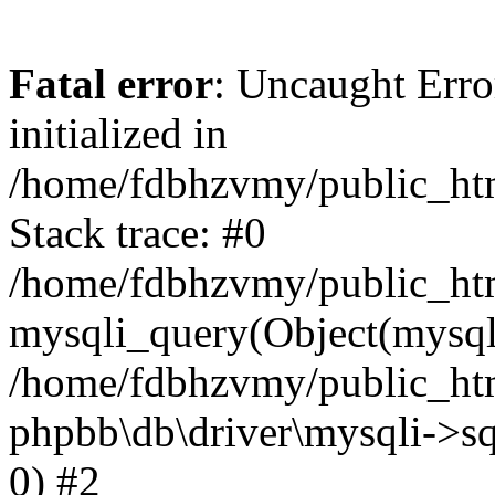
Fatal error
: Uncaught Error
initialized in
/home/fdbhzvmy/public_ht
Stack trace: #0
/home/fdbhzvmy/public_ht
mysqli_query(Object(mysqli
/home/fdbhzvmy/public_htm
phpbb\db\driver\mysqli->sq
0) #2