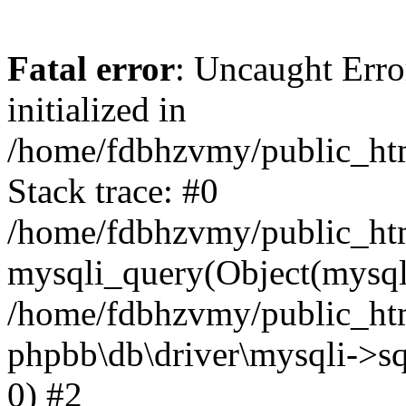
Fatal error
: Uncaught Error
initialized in
/home/fdbhzvmy/public_ht
Stack trace: #0
/home/fdbhzvmy/public_ht
mysqli_query(Object(mysqli
/home/fdbhzvmy/public_htm
phpbb\db\driver\mysqli->sq
0) #2