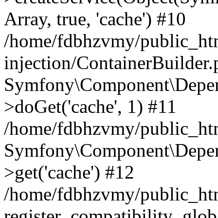
Array, true, 'cache') #10
/home/fdbhzvmy/public_ht
injection/ContainerBuilder
Symfony\Component\Depend
>doGet('cache', 1) #11
/home/fdbhzvmy/public_htm
Symfony\Component\Depend
>get('cache') #12
/home/fdbhzvmy/public_h
register_compatibility_glob