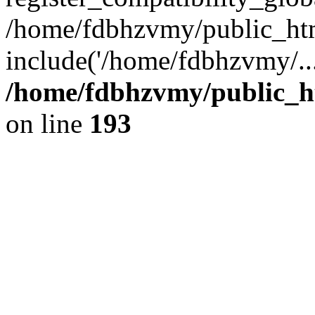
/home/fdbhzvmy/public_ht
include('/home/fdbhzvmy/..
/home/fdbhzvmy/public_h
on line
193