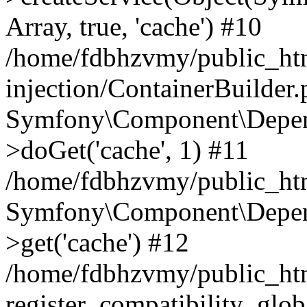
Array, true, 'cache') #10
/home/fdbhzvmy/public_ht
injection/ContainerBuilder
Symfony\Component\Depend
>doGet('cache', 1) #11
/home/fdbhzvmy/public_htm
Symfony\Component\Depend
>get('cache') #12
/home/fdbhzvmy/public_h
register_compatibility_glob