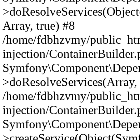
>doResolveServices(Objec
Array, true) #8
/home/fdbhzvmy/public_ht
injection/ContainerBuilder
Symfony\Component\Depend
>doResolveServices(Array, 
/home/fdbhzvmy/public_ht
injection/ContainerBuilder
Symfony\Component\Depend
>createService(Object(Sym