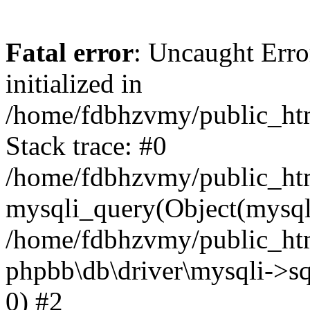
Fatal error
: Uncaught Error
initialized in
/home/fdbhzvmy/public_ht
Stack trace: #0
/home/fdbhzvmy/public_ht
mysqli_query(Object(mysqli
/home/fdbhzvmy/public_htm
phpbb\db\driver\mysqli->sq
0) #2