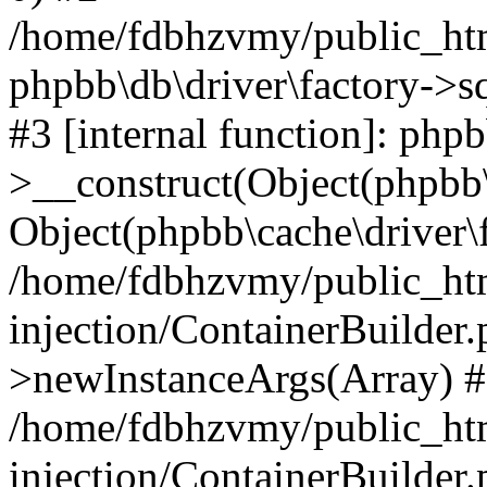
/home/fdbhzvmy/public_ht
phpbb\db\driver\factory->s
#3 [internal function]: php
>__construct(Object(phpbb\
Object(phpbb\cache\driver\f
/home/fdbhzvmy/public_ht
injection/ContainerBuilder.
>newInstanceArgs(Array) 
/home/fdbhzvmy/public_ht
injection/ContainerBuilder