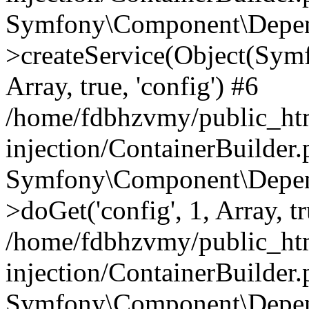
Symfony\Component\Depend
>createService(Object(Sym
Array, true, 'config') #6
/home/fdbhzvmy/public_ht
injection/ContainerBuilder
Symfony\Component\Depend
>doGet('config', 1, Array, t
/home/fdbhzvmy/public_ht
injection/ContainerBuilder
Symfony\Component\Depend