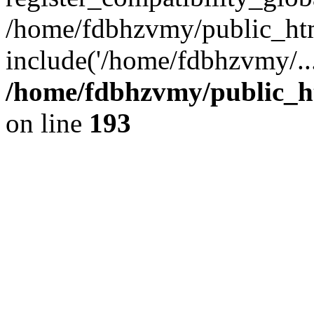
/home/fdbhzvmy/public_ht
include('/home/fdbhzvmy/..
/home/fdbhzvmy/public_h
on line
193