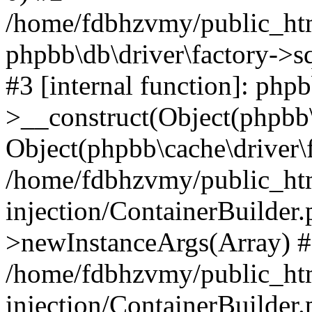
/home/fdbhzvmy/public_ht
phpbb\db\driver\factory->s
#3 [internal function]: php
>__construct(Object(phpbb\
Object(phpbb\cache\driver\f
/home/fdbhzvmy/public_ht
injection/ContainerBuilder.
>newInstanceArgs(Array) 
/home/fdbhzvmy/public_ht
injection/ContainerBuilder