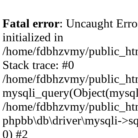
Fatal error
: Uncaught Error
initialized in
/home/fdbhzvmy/public_ht
Stack trace: #0
/home/fdbhzvmy/public_ht
mysqli_query(Object(mysqli
/home/fdbhzvmy/public_htm
phpbb\db\driver\mysqli->sq
0) #2