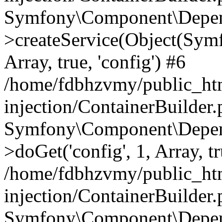
Symfony\Component\Depend
>createService(Object(Sym
Array, true, 'config') #6
/home/fdbhzvmy/public_ht
injection/ContainerBuilder
Symfony\Component\Depend
>doGet('config', 1, Array, t
/home/fdbhzvmy/public_ht
injection/ContainerBuilder
Symfony\Component\Depend