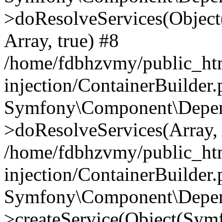
>doResolveServices(Objec
Array, true) #8
/home/fdbhzvmy/public_ht
injection/ContainerBuilder
Symfony\Component\Depend
>doResolveServices(Array, 
/home/fdbhzvmy/public_ht
injection/ContainerBuilder
Symfony\Component\Depend
>createService(Object(Sym