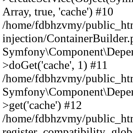
Array, true, 'cache') #10
/home/fdbhzvmy/public_ht
injection/ContainerBuilder
Symfony\Component\Depend
>doGet('cache', 1) #11
/home/fdbhzvmy/public_htm
Symfony\Component\Depend
>get('cache') #12
/home/fdbhzvmy/public_h
register_compatibility_glob