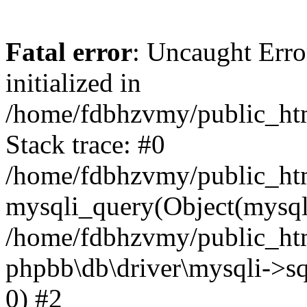
Fatal error
: Uncaught Error
initialized in
/home/fdbhzvmy/public_ht
Stack trace: #0
/home/fdbhzvmy/public_ht
mysqli_query(Object(mysqli
/home/fdbhzvmy/public_htm
phpbb\db\driver\mysqli->sq
0) #2