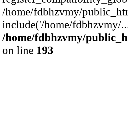
/home/fdbhzvmy/public_ht
include('/home/fdbhzvmy/..
/home/fdbhzvmy/public_h
on line
193