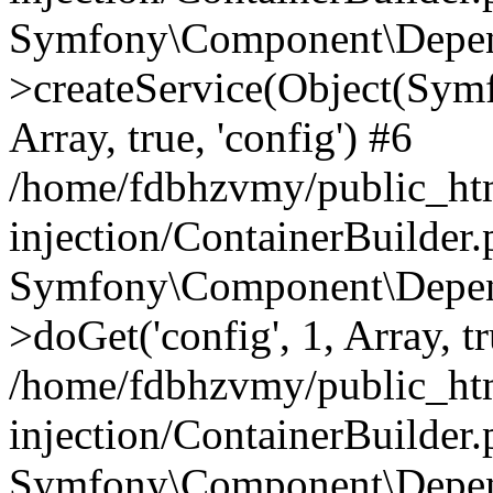
Symfony\Component\Depend
>createService(Object(Sym
Array, true, 'config') #6
/home/fdbhzvmy/public_ht
injection/ContainerBuilder
Symfony\Component\Depend
>doGet('config', 1, Array, t
/home/fdbhzvmy/public_ht
injection/ContainerBuilder
Symfony\Component\Depend