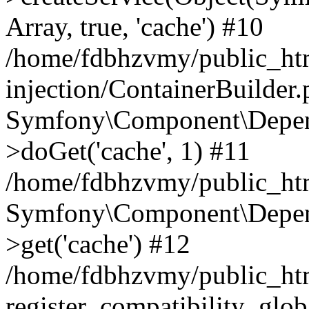
Array, true, 'cache') #10
/home/fdbhzvmy/public_ht
injection/ContainerBuilder
Symfony\Component\Depend
>doGet('cache', 1) #11
/home/fdbhzvmy/public_htm
Symfony\Component\Depend
>get('cache') #12
/home/fdbhzvmy/public_h
register_compatibility_glob