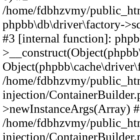
/home/fdbhzvmy/public_ht
phpbb\db\driver\factory->s
#3 [internal function]: php
>__construct(Object(phpbb\
Object(phpbb\cache\driver\f
/home/fdbhzvmy/public_ht
injection/ContainerBuilder.
>newInstanceArgs(Array) 
/home/fdbhzvmy/public_ht
injection/ContainerBuilder