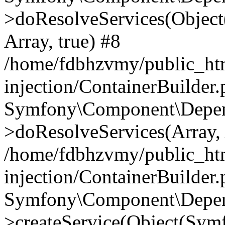
>doResolveServices(Objec
Array, true) #8
/home/fdbhzvmy/public_ht
injection/ContainerBuilder
Symfony\Component\Depend
>doResolveServices(Array, 
/home/fdbhzvmy/public_ht
injection/ContainerBuilder
Symfony\Component\Depend
>createService(Object(Sym