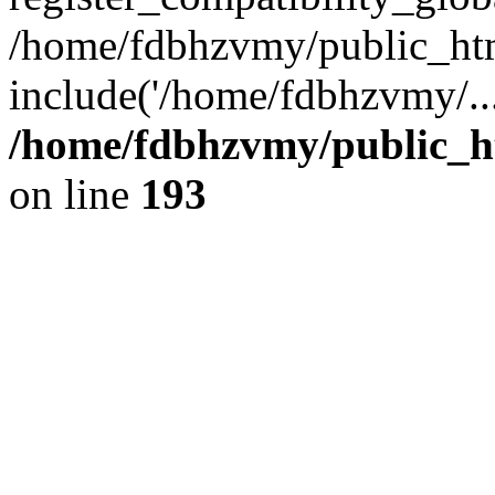
/home/fdbhzvmy/public_ht
include('/home/fdbhzvmy/..
/home/fdbhzvmy/public_h
on line
193