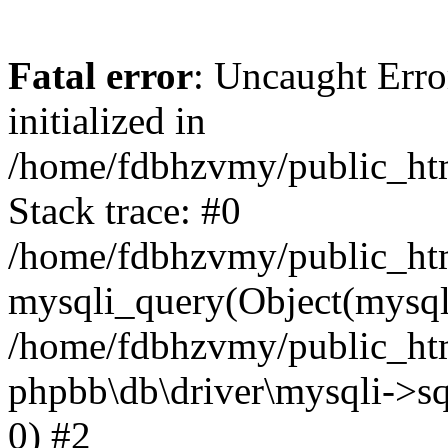
Fatal error
: Uncaught Error
initialized in
/home/fdbhzvmy/public_ht
Stack trace: #0
/home/fdbhzvmy/public_ht
mysqli_query(Object(mysqli
/home/fdbhzvmy/public_htm
phpbb\db\driver\mysqli->sq
0) #2