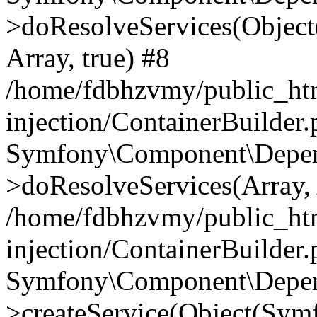
>doResolveServices(Objec
Array, true) #8
/home/fdbhzvmy/public_ht
injection/ContainerBuilder
Symfony\Component\Depend
>doResolveServices(Array, 
/home/fdbhzvmy/public_ht
injection/ContainerBuilder
Symfony\Component\Depend
>createService(Object(Sym