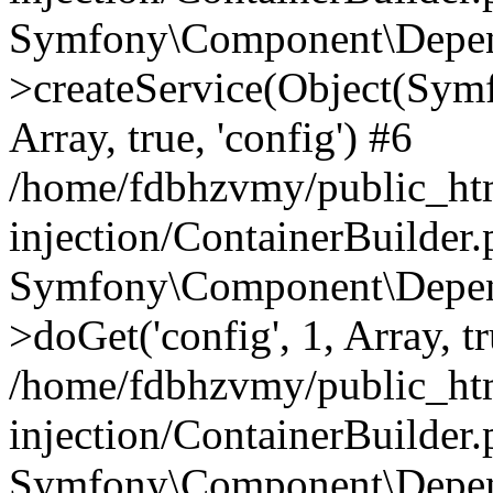
Symfony\Component\Depend
>createService(Object(Sym
Array, true, 'config') #6
/home/fdbhzvmy/public_ht
injection/ContainerBuilder
Symfony\Component\Depend
>doGet('config', 1, Array, t
/home/fdbhzvmy/public_ht
injection/ContainerBuilder
Symfony\Component\Depend