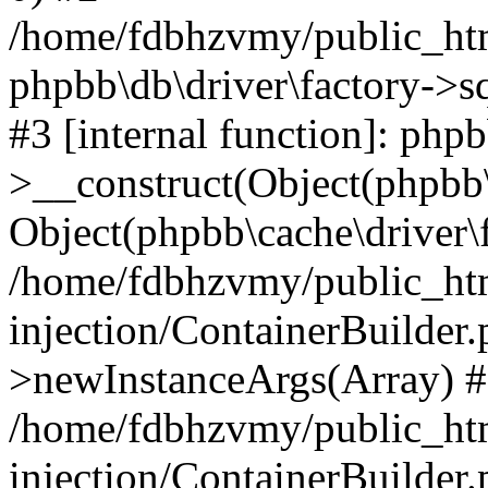
/home/fdbhzvmy/public_ht
phpbb\db\driver\factory->s
#3 [internal function]: php
>__construct(Object(phpbb\
Object(phpbb\cache\driver\f
/home/fdbhzvmy/public_ht
injection/ContainerBuilder.
>newInstanceArgs(Array) 
/home/fdbhzvmy/public_ht
injection/ContainerBuilder