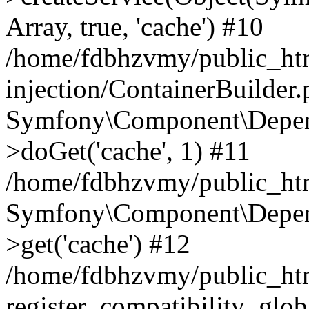
Array, true, 'cache') #10
/home/fdbhzvmy/public_ht
injection/ContainerBuilder
Symfony\Component\Depend
>doGet('cache', 1) #11
/home/fdbhzvmy/public_htm
Symfony\Component\Depend
>get('cache') #12
/home/fdbhzvmy/public_h
register_compatibility_glob