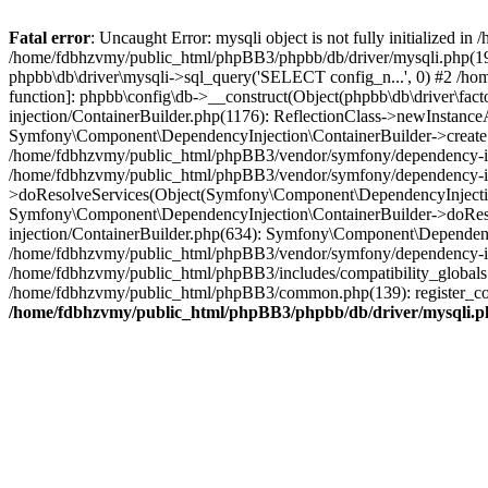
Fatal error
: Uncaught Error: mysqli object is not fully initialized
/home/fdbhzvmy/public_html/phpBB3/phpbb/db/driver/mysqli.php(193
phpbb\db\driver\mysqli->sql_query('SELECT config_n...', 0) #2 /ho
function]: phpbb\config\db->__construct(Object(phpbb\db\driver\fa
injection/ContainerBuilder.php(1176): ReflectionClass->newInstan
Symfony\Component\DependencyInjection\ContainerBuilder->createSe
/home/fdbhzvmy/public_html/phpBB3/vendor/symfony/dependency-inje
/home/fdbhzvmy/public_html/phpBB3/vendor/symfony/dependency-in
>doResolveServices(Object(Symfony\Component\DependencyInjection
Symfony\Component\DependencyInjection\ContainerBuilder->doReso
injection/ContainerBuilder.php(634): Symfony\Component\Dependency
/home/fdbhzvmy/public_html/phpBB3/vendor/symfony/dependency-inj
/home/fdbhzvmy/public_html/phpBB3/includes/compatibility_globals
/home/fdbhzvmy/public_html/phpBB3/common.php(139): register_comp
/home/fdbhzvmy/public_html/phpBB3/phpbb/db/driver/mysqli.p