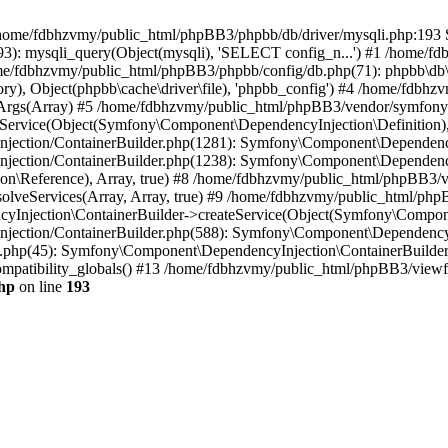
 in /home/fdbhzvmy/public_html/phpBB3/phpbb/db/driver/mysqli.php:193 S
): mysqli_query(Object(mysqli), 'SELECT config_n...') #1 /home/fd
me/fdbhzvmy/public_html/phpBB3/phpbb/config/db.php(71): phpbb\db\dr
ctory), Object(phpbb\cache\driver\file), 'phpbb_config') #4 /home/fd
ceArgs(Array) #5 /home/fdbhzvmy/public_html/phpBB3/vendor/symfony/
rvice(Object(Symfony\Component\DependencyInjection\Definition), Ar
ction/ContainerBuilder.php(1281): Symfony\Component\DependencyInj
jection/ContainerBuilder.php(1238): Symfony\Component\Dependency
\Reference), Array, true) #8 /home/fdbhzvmy/public_html/phpBB3/ve
lveServices(Array, Array, true) #9 /home/fdbhzvmy/public_html/ph
Injection\ContainerBuilder->createService(Object(Symfony\Component
ection/ContainerBuilder.php(588): Symfony\Component\DependencyIn
.php(45): Symfony\Component\DependencyInjection\ContainerBuilder-
atibility_globals() #13 /home/fdbhzvmy/public_html/phpBB3/viewfor
hp
on line
193