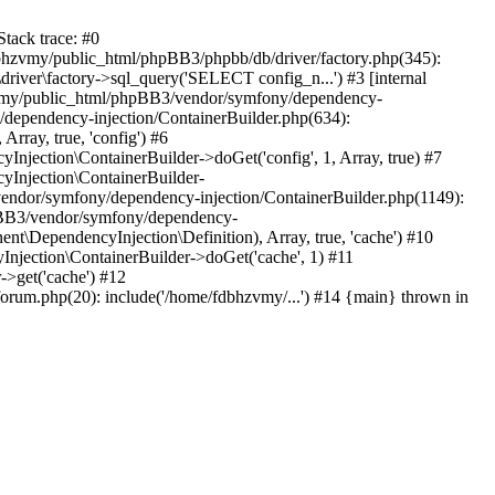
tack trace: #0
bhzvmy/public_html/phpBB3/phpbb/db/driver/factory.php(345):
iver\factory->sql_query('SELECT config_n...') #3 [internal
bhzvmy/public_html/phpBB3/vendor/symfony/dependency-
dependency-injection/ContainerBuilder.php(634):
ray, true, 'config') #6
ection\ContainerBuilder->doGet('config', 1, Array, true) #7
Injection\ContainerBuilder-
ndor/symfony/dependency-injection/ContainerBuilder.php(1149):
pBB3/vendor/symfony/dependency-
\DependencyInjection\Definition), Array, true, 'cache') #10
jection\ContainerBuilder->doGet('cache', 1) #11
>get('cache') #12
um.php(20): include('/home/fdbhzvmy/...') #14 {main} thrown in