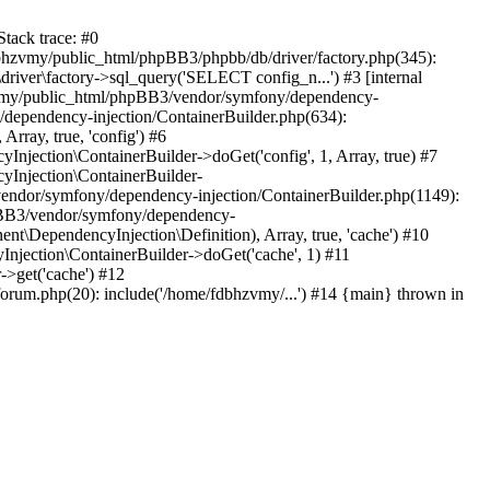
tack trace: #0
bhzvmy/public_html/phpBB3/phpbb/db/driver/factory.php(345):
iver\factory->sql_query('SELECT config_n...') #3 [internal
bhzvmy/public_html/phpBB3/vendor/symfony/dependency-
dependency-injection/ContainerBuilder.php(634):
ray, true, 'config') #6
ection\ContainerBuilder->doGet('config', 1, Array, true) #7
Injection\ContainerBuilder-
ndor/symfony/dependency-injection/ContainerBuilder.php(1149):
pBB3/vendor/symfony/dependency-
\DependencyInjection\Definition), Array, true, 'cache') #10
jection\ContainerBuilder->doGet('cache', 1) #11
>get('cache') #12
um.php(20): include('/home/fdbhzvmy/...') #14 {main} thrown in