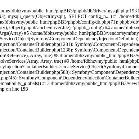
 in /home/fdbhzvmy/public_html/phpBB3/phpbb/db/driver/mysqli.php:193 S
): mysqli_query(Object(mysqli), 'SELECT config_n...') #1 /home/fd
me/fdbhzvmy/public_html/phpBB3/phpbb/config/db.php(71): phpbb\db\dr
ctory), Object(phpbb\cache\driver\file), 'phpbb_config') #4 /home/fd
ceArgs(Array) #5 /home/fdbhzvmy/public_html/phpBB3/vendor/symfony/
rvice(Object(Symfony\Component\DependencyInjection\Definition), Ar
ction/ContainerBuilder.php(1281): Symfony\Component\DependencyInj
jection/ContainerBuilder.php(1238): Symfony\Component\Dependency
\Reference), Array, true) #8 /home/fdbhzvmy/public_html/phpBB3/ve
lveServices(Array, Array, true) #9 /home/fdbhzvmy/public_html/ph
Injection\ContainerBuilder->createService(Object(Symfony\Component
ection/ContainerBuilder.php(588): Symfony\Component\DependencyIn
.php(45): Symfony\Component\DependencyInjection\ContainerBuilder-
atibility_globals() #13 /home/fdbhzvmy/public_html/phpBB3/viewfor
hp
on line
193