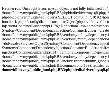
Fatal error
: Uncaught Error: mysqli object is not fully initialized
/home/fdbhzvmy/public_html/phpBB3/phpbb/db/driver/mysqli.php(193
phpbb\db\driver\mysqli->sql_query('SELECT config_n...', 0) #2 /ho
function]: phpbb\config\db->__construct(Object(phpbb\db\driver\fa
injection/ContainerBuilder.php(1176): ReflectionClass->newInstan
Symfony\Component\DependencyInjection\ContainerBuilder->createSe
/home/fdbhzvmy/public_html/phpBB3/vendor/symfony/dependency-inje
/home/fdbhzvmy/public_html/phpBB3/vendor/symfony/dependency-in
>doResolveServices(Object(Symfony\Component\DependencyInjection
Symfony\Component\DependencyInjection\ContainerBuilder->doReso
injection/ContainerBuilder.php(634): Symfony\Component\Dependency
/home/fdbhzvmy/public_html/phpBB3/vendor/symfony/dependency-inj
/home/fdbhzvmy/public_html/phpBB3/includes/compatibility_globals
/home/fdbhzvmy/public_html/phpBB3/common.php(139): register_comp
/home/fdbhzvmy/public_html/phpBB3/phpbb/db/driver/mysqli.p