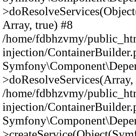
>doResolveServices(Objec
Array, true) #8
/home/fdbhzvmy/public_ht
injection/ContainerBuilder
Symfony\Component\Depend
>doResolveServices(Array, 
/home/fdbhzvmy/public_ht
injection/ContainerBuilder
Symfony\Component\Depend
>createService(Object(Sym