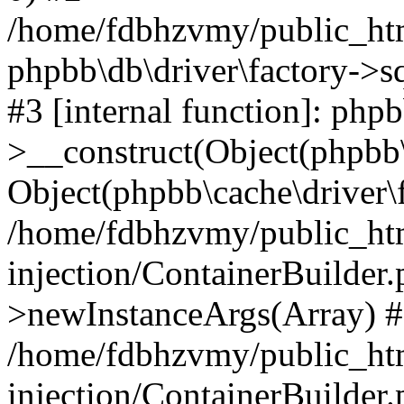
/home/fdbhzvmy/public_ht
phpbb\db\driver\factory->s
#3 [internal function]: php
>__construct(Object(phpbb\
Object(phpbb\cache\driver\f
/home/fdbhzvmy/public_ht
injection/ContainerBuilder.
>newInstanceArgs(Array) 
/home/fdbhzvmy/public_ht
injection/ContainerBuilder