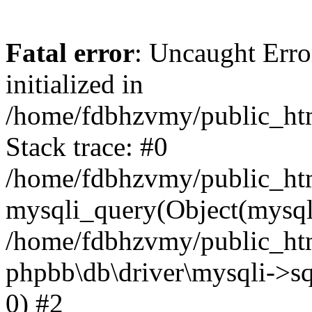
Fatal error
: Uncaught Error
initialized in
/home/fdbhzvmy/public_ht
Stack trace: #0
/home/fdbhzvmy/public_ht
mysqli_query(Object(mysqli
/home/fdbhzvmy/public_htm
phpbb\db\driver\mysqli->sq
0) #2