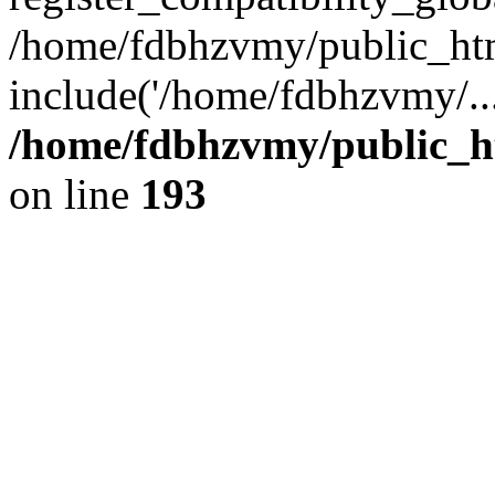
/home/fdbhzvmy/public_ht
include('/home/fdbhzvmy/..
/home/fdbhzvmy/public_h
on line
193