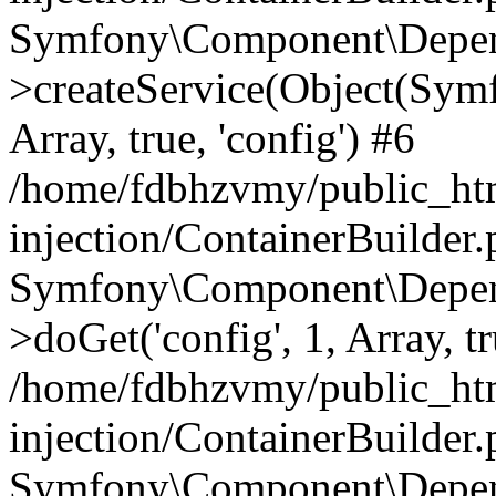
Symfony\Component\Depend
>createService(Object(Sym
Array, true, 'config') #6
/home/fdbhzvmy/public_ht
injection/ContainerBuilder
Symfony\Component\Depend
>doGet('config', 1, Array, t
/home/fdbhzvmy/public_ht
injection/ContainerBuilder
Symfony\Component\Depend