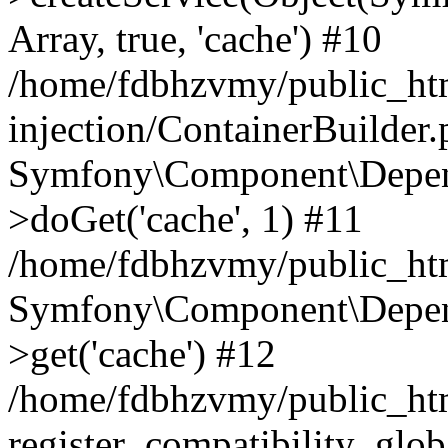
Array, true, 'cache') #10
/home/fdbhzvmy/public_ht
injection/ContainerBuilder
Symfony\Component\Depend
>doGet('cache', 1) #11
/home/fdbhzvmy/public_htm
Symfony\Component\Depend
>get('cache') #12
/home/fdbhzvmy/public_h
register_compatibility_glob