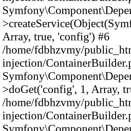
Symfony\Component\Depend
>createService(Object(Sym
Array, true, 'config') #6
/home/fdbhzvmy/public_ht
injection/ContainerBuilder
Symfony\Component\Depend
>doGet('config', 1, Array, t
/home/fdbhzvmy/public_ht
injection/ContainerBuilder
Symfony\Component\Depend