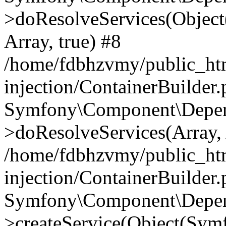
>doResolveServices(Objec
Array, true) #8
/home/fdbhzvmy/public_ht
injection/ContainerBuilder
Symfony\Component\Depend
>doResolveServices(Array, 
/home/fdbhzvmy/public_ht
injection/ContainerBuilder
Symfony\Component\Depend
>createService(Object(Sym