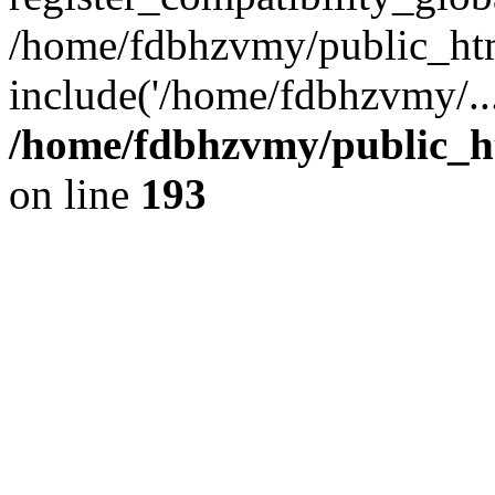
/home/fdbhzvmy/public_ht
include('/home/fdbhzvmy/..
/home/fdbhzvmy/public_h
on line
193