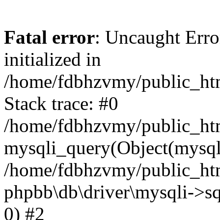
Fatal error
: Uncaught Error
initialized in
/home/fdbhzvmy/public_ht
Stack trace: #0
/home/fdbhzvmy/public_ht
mysqli_query(Object(mysqli
/home/fdbhzvmy/public_htm
phpbb\db\driver\mysqli->sq
0) #2