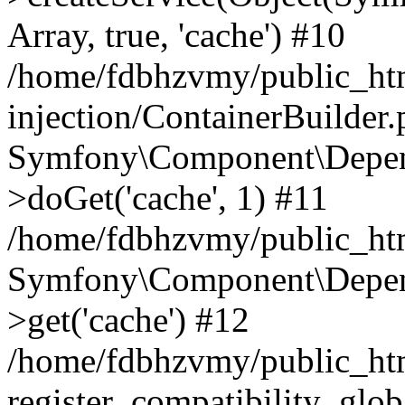
Array, true, 'cache') #10
/home/fdbhzvmy/public_ht
injection/ContainerBuilder
Symfony\Component\Depend
>doGet('cache', 1) #11
/home/fdbhzvmy/public_htm
Symfony\Component\Depend
>get('cache') #12
/home/fdbhzvmy/public_h
register_compatibility_glob