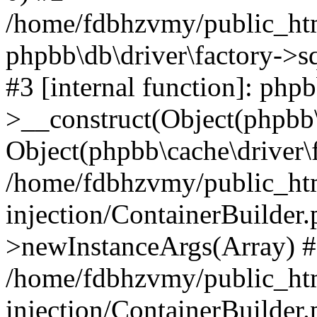
/home/fdbhzvmy/public_ht
phpbb\db\driver\factory->s
#3 [internal function]: php
>__construct(Object(phpbb\
Object(phpbb\cache\driver\f
/home/fdbhzvmy/public_ht
injection/ContainerBuilder.
>newInstanceArgs(Array) 
/home/fdbhzvmy/public_ht
injection/ContainerBuilder