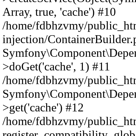
Array, true, 'cache') #10
/home/fdbhzvmy/public_ht
injection/ContainerBuilder
Symfony\Component\Depend
>doGet('cache', 1) #11
/home/fdbhzvmy/public_htm
Symfony\Component\Depend
>get('cache') #12
/home/fdbhzvmy/public_h
register_compatibility_glob