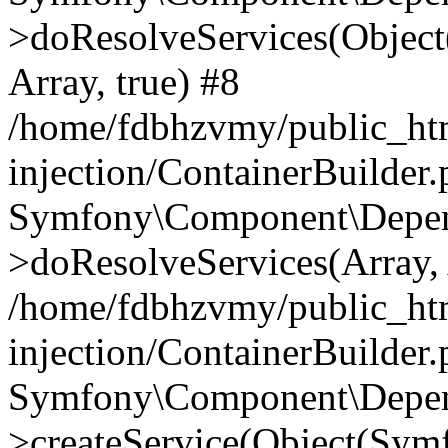
>doResolveServices(Objec
Array, true) #8
/home/fdbhzvmy/public_ht
injection/ContainerBuilder
Symfony\Component\Depend
>doResolveServices(Array, 
/home/fdbhzvmy/public_ht
injection/ContainerBuilder
Symfony\Component\Depend
>createService(Object(Sym