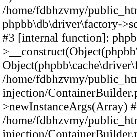
/home/fdbhzvmy/public_ht
phpbb\db\driver\factory->s
#3 [internal function]: php
>__construct(Object(phpbb\
Object(phpbb\cache\driver\f
/home/fdbhzvmy/public_ht
injection/ContainerBuilder.
>newInstanceArgs(Array) 
/home/fdbhzvmy/public_ht
injection/ContainerBuilder