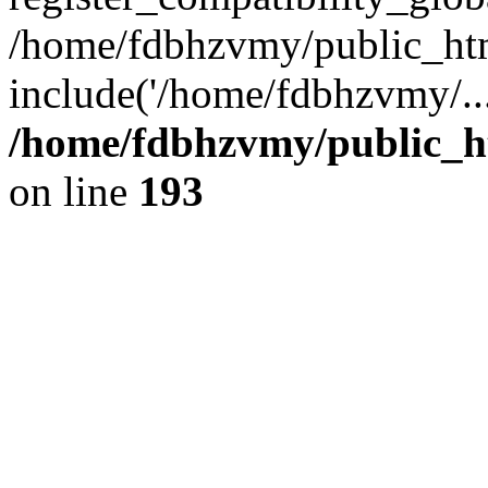
/home/fdbhzvmy/public_ht
include('/home/fdbhzvmy/..
/home/fdbhzvmy/public_h
on line
193