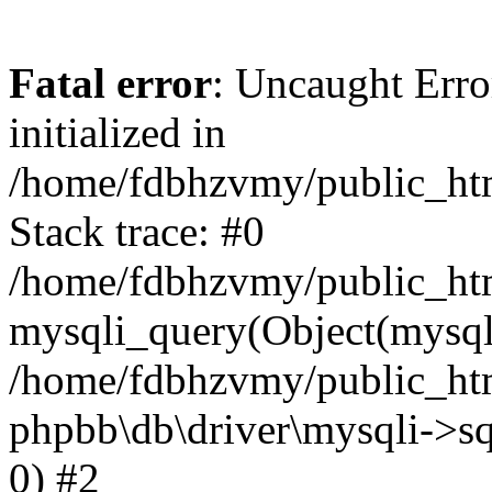
Fatal error
: Uncaught Error
initialized in
/home/fdbhzvmy/public_ht
Stack trace: #0
/home/fdbhzvmy/public_ht
mysqli_query(Object(mysqli
/home/fdbhzvmy/public_htm
phpbb\db\driver\mysqli->sq
0) #2