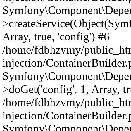
Symfony\Component\Depend
>createService(Object(Sym
Array, true, 'config') #6
/home/fdbhzvmy/public_ht
injection/ContainerBuilder
Symfony\Component\Depend
>doGet('config', 1, Array, t
/home/fdbhzvmy/public_ht
injection/ContainerBuilder
Symfony\Component\Depend