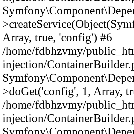
Symfony\Component\Depend
>createService(Object(Sym
Array, true, 'config') #6
/home/fdbhzvmy/public_ht
injection/ContainerBuilder
Symfony\Component\Depend
>doGet('config', 1, Array, t
/home/fdbhzvmy/public_ht
injection/ContainerBuilder
Symfony\Component\Depend