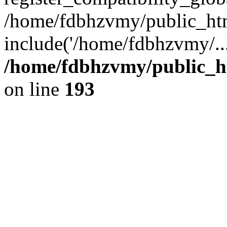
/home/fdbhzvmy/public_ht
include('/home/fdbhzvmy/..
/home/fdbhzvmy/public_h
on line
193