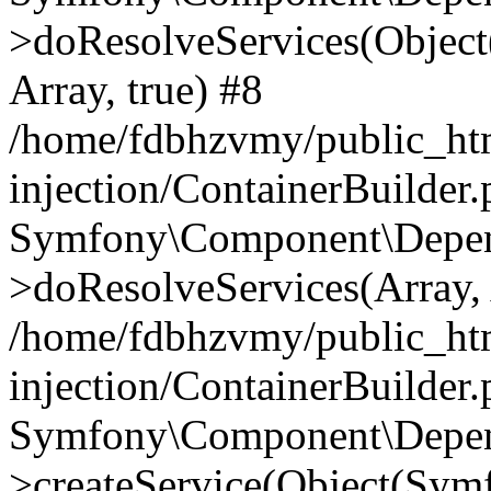
>doResolveServices(Objec
Array, true) #8
/home/fdbhzvmy/public_ht
injection/ContainerBuilder
Symfony\Component\Depend
>doResolveServices(Array, 
/home/fdbhzvmy/public_ht
injection/ContainerBuilder
Symfony\Component\Depend
>createService(Object(Sym