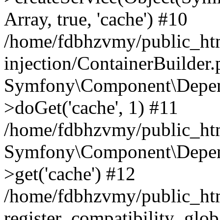
Array, true, 'cache') #10
/home/fdbhzvmy/public_ht
injection/ContainerBuilder
Symfony\Component\Depend
>doGet('cache', 1) #11
/home/fdbhzvmy/public_htm
Symfony\Component\Depend
>get('cache') #12
/home/fdbhzvmy/public_h
register_compatibility_glob