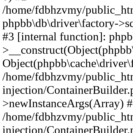
/home/fdbhzvmy/public_ht
phpbb\db\driver\factory->s
#3 [internal function]: php
>__construct(Object(phpbb\
Object(phpbb\cache\driver\f
/home/fdbhzvmy/public_ht
injection/ContainerBuilder.
>newInstanceArgs(Array) 
/home/fdbhzvmy/public_ht
injection/ContainerBuilder