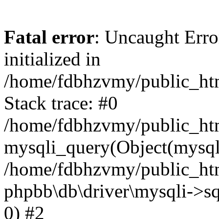
Fatal error
: Uncaught Error
initialized in
/home/fdbhzvmy/public_ht
Stack trace: #0
/home/fdbhzvmy/public_ht
mysqli_query(Object(mysqli
/home/fdbhzvmy/public_htm
phpbb\db\driver\mysqli->sq
0) #2