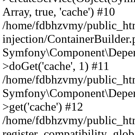
Array, true, 'cache') #10
/home/fdbhzvmy/public_ht
injection/ContainerBuilder
Symfony\Component\Depend
>doGet('cache', 1) #11
/home/fdbhzvmy/public_htm
Symfony\Component\Depend
>get('cache') #12
/home/fdbhzvmy/public_h
register_compatibility_glob