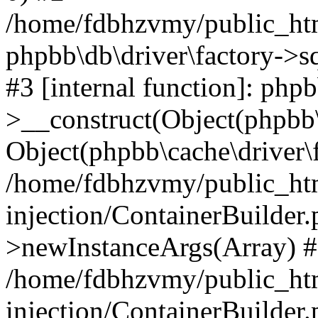
/home/fdbhzvmy/public_ht
phpbb\db\driver\factory->s
#3 [internal function]: php
>__construct(Object(phpbb\
Object(phpbb\cache\driver\f
/home/fdbhzvmy/public_ht
injection/ContainerBuilder.
>newInstanceArgs(Array) 
/home/fdbhzvmy/public_ht
injection/ContainerBuilder