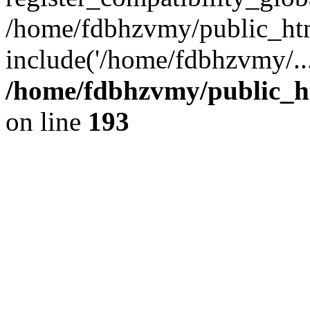
/home/fdbhzvmy/public_ht
include('/home/fdbhzvmy/..
/home/fdbhzvmy/public_h
on line
193