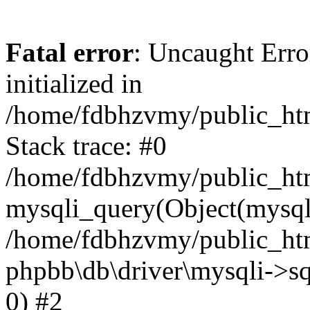
Fatal error
: Uncaught Error
initialized in
/home/fdbhzvmy/public_ht
Stack trace: #0
/home/fdbhzvmy/public_ht
mysqli_query(Object(mysqli
/home/fdbhzvmy/public_htm
phpbb\db\driver\mysqli->sq
0) #2