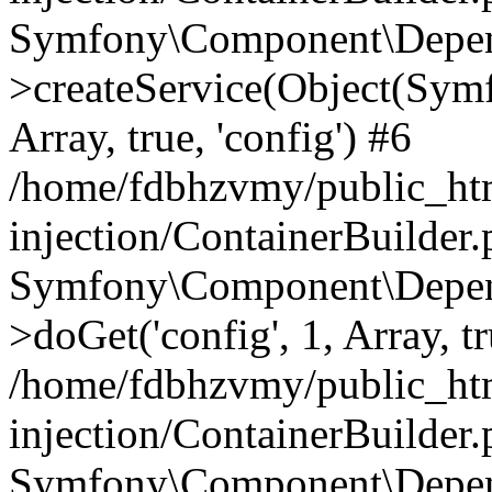
Symfony\Component\Depend
>createService(Object(Sym
Array, true, 'config') #6
/home/fdbhzvmy/public_ht
injection/ContainerBuilder
Symfony\Component\Depend
>doGet('config', 1, Array, t
/home/fdbhzvmy/public_ht
injection/ContainerBuilder
Symfony\Component\Depend