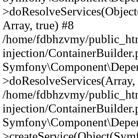
>doResolveServices(Objec
Array, true) #8
/home/fdbhzvmy/public_ht
injection/ContainerBuilder
Symfony\Component\Depend
>doResolveServices(Array, 
/home/fdbhzvmy/public_ht
injection/ContainerBuilder
Symfony\Component\Depend
>createService(Object(Sym