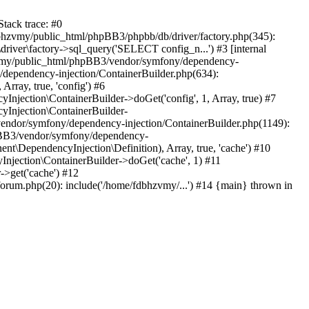
tack trace: #0
bhzvmy/public_html/phpBB3/phpbb/db/driver/factory.php(345):
iver\factory->sql_query('SELECT config_n...') #3 [internal
bhzvmy/public_html/phpBB3/vendor/symfony/dependency-
dependency-injection/ContainerBuilder.php(634):
ray, true, 'config') #6
ection\ContainerBuilder->doGet('config', 1, Array, true) #7
Injection\ContainerBuilder-
ndor/symfony/dependency-injection/ContainerBuilder.php(1149):
pBB3/vendor/symfony/dependency-
\DependencyInjection\Definition), Array, true, 'cache') #10
jection\ContainerBuilder->doGet('cache', 1) #11
>get('cache') #12
um.php(20): include('/home/fdbhzvmy/...') #14 {main} thrown in