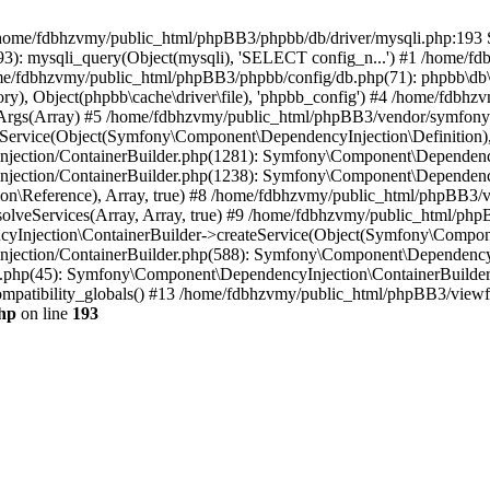
 in /home/fdbhzvmy/public_html/phpBB3/phpbb/db/driver/mysqli.php:193 S
): mysqli_query(Object(mysqli), 'SELECT config_n...') #1 /home/fd
me/fdbhzvmy/public_html/phpBB3/phpbb/config/db.php(71): phpbb\db\dr
ctory), Object(phpbb\cache\driver\file), 'phpbb_config') #4 /home/fd
ceArgs(Array) #5 /home/fdbhzvmy/public_html/phpBB3/vendor/symfony/
rvice(Object(Symfony\Component\DependencyInjection\Definition), Ar
ction/ContainerBuilder.php(1281): Symfony\Component\DependencyInj
jection/ContainerBuilder.php(1238): Symfony\Component\Dependency
\Reference), Array, true) #8 /home/fdbhzvmy/public_html/phpBB3/ve
lveServices(Array, Array, true) #9 /home/fdbhzvmy/public_html/ph
Injection\ContainerBuilder->createService(Object(Symfony\Component
ection/ContainerBuilder.php(588): Symfony\Component\DependencyIn
.php(45): Symfony\Component\DependencyInjection\ContainerBuilder-
atibility_globals() #13 /home/fdbhzvmy/public_html/phpBB3/viewfor
hp
on line
193