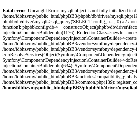
Fatal error
: Uncaught Error: mysqli object is not fully initialized
/home/fdbhzvmy/public_html/phpBB3/phpbb/db/driver/mysqli.php(193
phpbb\db\driver\mysqli->sql_query('SELECT config_n...', 0) #2 /ho
function]: phpbb\config\db->__construct(Object(phpbb\db\driver\fa
injection/ContainerBuilder.php(1176): ReflectionClass->newInstan
Symfony\Component\DependencyInjection\ContainerBuilder->createSe
/home/fdbhzvmy/public_html/phpBB3/vendor/symfony/dependency-inje
/home/fdbhzvmy/public_html/phpBB3/vendor/symfony/dependency-in
>doResolveServices(Object(Symfony\Component\DependencyInjection
Symfony\Component\DependencyInjection\ContainerBuilder->doReso
injection/ContainerBuilder.php(634): Symfony\Component\Dependency
/home/fdbhzvmy/public_html/phpBB3/vendor/symfony/dependency-inj
/home/fdbhzvmy/public_html/phpBB3/includes/compatibility_globals
/home/fdbhzvmy/public_html/phpBB3/common.php(139): register_comp
/home/fdbhzvmy/public_html/phpBB3/phpbb/db/driver/mysqli.p