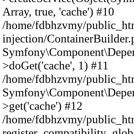
Array, true, 'cache') #10
/home/fdbhzvmy/public_ht
injection/ContainerBuilder
Symfony\Component\Depend
>doGet('cache', 1) #11
/home/fdbhzvmy/public_htm
Symfony\Component\Depend
>get('cache') #12
/home/fdbhzvmy/public_h
register_compatibility_glob