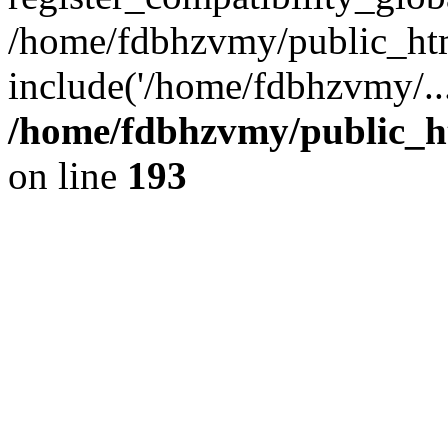
/home/fdbhzvmy/public_ht
include('/home/fdbhzvmy/..
/home/fdbhzvmy/public_h
on line
193