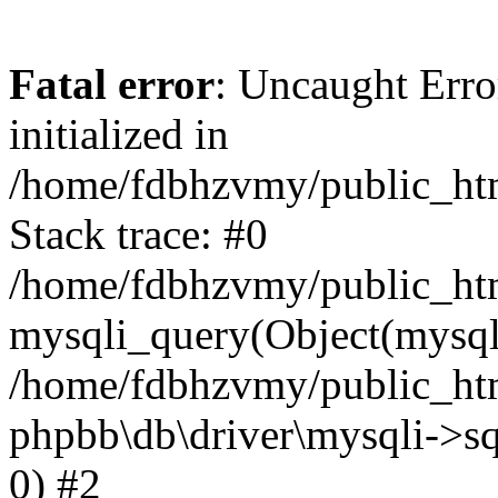
Fatal error
: Uncaught Error
initialized in
/home/fdbhzvmy/public_ht
Stack trace: #0
/home/fdbhzvmy/public_ht
mysqli_query(Object(mysqli
/home/fdbhzvmy/public_htm
phpbb\db\driver\mysqli->sq
0) #2