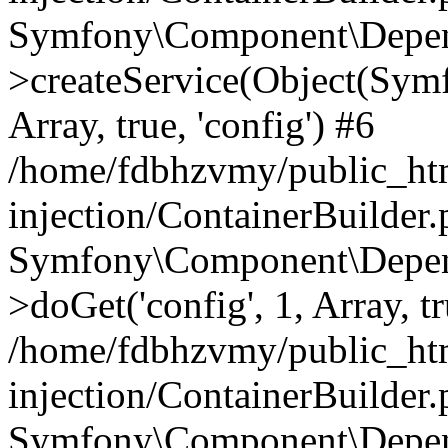
Symfony\Component\Depend
>createService(Object(Sym
Array, true, 'config') #6
/home/fdbhzvmy/public_ht
injection/ContainerBuilder
Symfony\Component\Depend
>doGet('config', 1, Array, t
/home/fdbhzvmy/public_ht
injection/ContainerBuilder
Symfony\Component\Depend