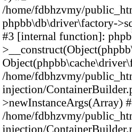
/home/fdbhzvmy/public_ht
phpbb\db\driver\factory->s
#3 [internal function]: php
>__construct(Object(phpbb\
Object(phpbb\cache\driver\f
/home/fdbhzvmy/public_ht
injection/ContainerBuilder.
>newInstanceArgs(Array) 
/home/fdbhzvmy/public_ht
injection/ContainerBuilder