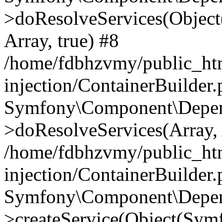
>doResolveServices(Objec
Array, true) #8
/home/fdbhzvmy/public_ht
injection/ContainerBuilder
Symfony\Component\Depend
>doResolveServices(Array, 
/home/fdbhzvmy/public_ht
injection/ContainerBuilder
Symfony\Component\Depend
>createService(Object(Sym