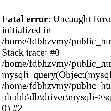
Fatal error
: Uncaught Error
initialized in
/home/fdbhzvmy/public_ht
Stack trace: #0
/home/fdbhzvmy/public_ht
mysqli_query(Object(mysqli
/home/fdbhzvmy/public_htm
phpbb\db\driver\mysqli->sq
0) #2