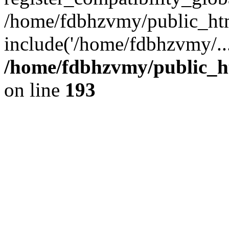
/home/fdbhzvmy/public_ht
include('/home/fdbhzvmy/..
/home/fdbhzvmy/public_h
on line
193