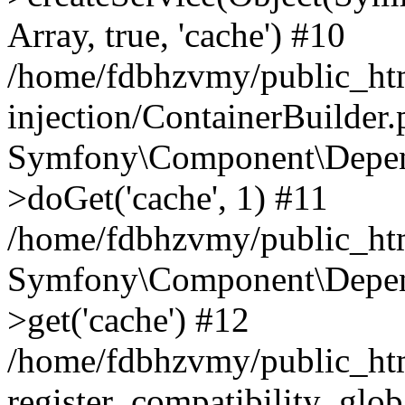
Array, true, 'cache') #10
/home/fdbhzvmy/public_ht
injection/ContainerBuilder
Symfony\Component\Depend
>doGet('cache', 1) #11
/home/fdbhzvmy/public_htm
Symfony\Component\Depend
>get('cache') #12
/home/fdbhzvmy/public_h
register_compatibility_glob