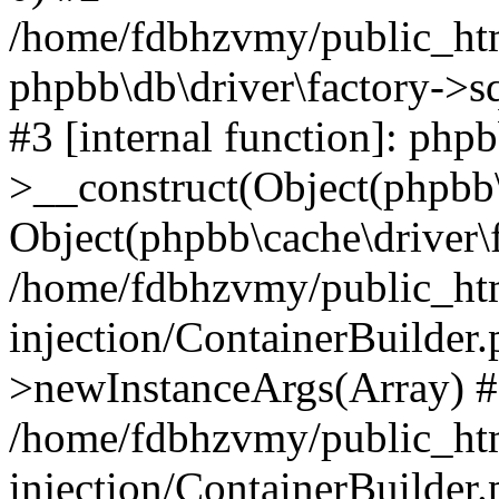
/home/fdbhzvmy/public_ht
phpbb\db\driver\factory->s
#3 [internal function]: php
>__construct(Object(phpbb\
Object(phpbb\cache\driver\f
/home/fdbhzvmy/public_ht
injection/ContainerBuilder.
>newInstanceArgs(Array) 
/home/fdbhzvmy/public_ht
injection/ContainerBuilder