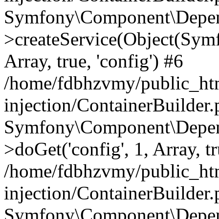
Symfony\Component\Depend
>createService(Object(Sym
Array, true, 'config') #6
/home/fdbhzvmy/public_ht
injection/ContainerBuilder
Symfony\Component\Depend
>doGet('config', 1, Array, t
/home/fdbhzvmy/public_ht
injection/ContainerBuilder
Symfony\Component\Depend