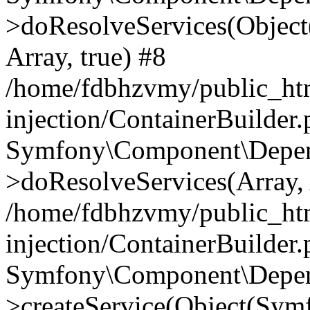
>doResolveServices(Objec
Array, true) #8
/home/fdbhzvmy/public_ht
injection/ContainerBuilder
Symfony\Component\Depend
>doResolveServices(Array, 
/home/fdbhzvmy/public_ht
injection/ContainerBuilder
Symfony\Component\Depend
>createService(Object(Sym