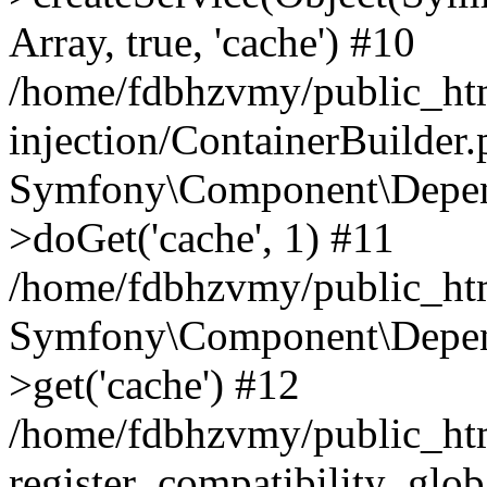
Array, true, 'cache') #10
/home/fdbhzvmy/public_ht
injection/ContainerBuilder
Symfony\Component\Depend
>doGet('cache', 1) #11
/home/fdbhzvmy/public_htm
Symfony\Component\Depend
>get('cache') #12
/home/fdbhzvmy/public_h
register_compatibility_glob