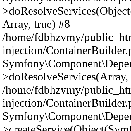
>doResolveServices(Objec
Array, true) #8
/home/fdbhzvmy/public_ht
injection/ContainerBuilder
Symfony\Component\Depend
>doResolveServices(Array, 
/home/fdbhzvmy/public_ht
injection/ContainerBuilder
Symfony\Component\Depend
>createService(Object(Sym