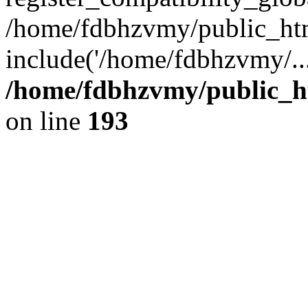
/home/fdbhzvmy/public_ht
include('/home/fdbhzvmy/..
/home/fdbhzvmy/public_h
on line
193