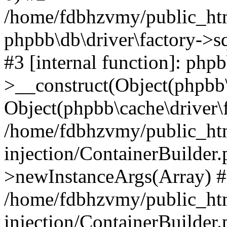
/home/fdbhzvmy/public_ht
phpbb\db\driver\factory->s
#3 [internal function]: php
>__construct(Object(phpbb\
Object(phpbb\cache\driver\f
/home/fdbhzvmy/public_ht
injection/ContainerBuilder.
>newInstanceArgs(Array) 
/home/fdbhzvmy/public_ht
injection/ContainerBuilder