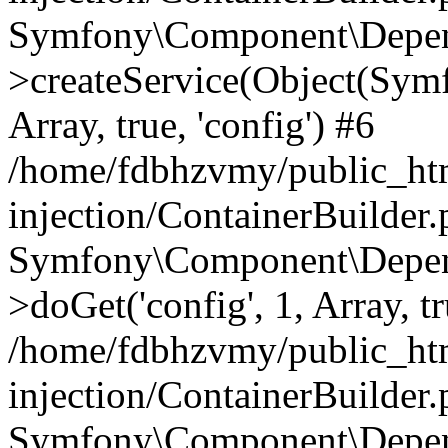
Symfony\Component\Depend
>createService(Object(Sym
Array, true, 'config') #6
/home/fdbhzvmy/public_ht
injection/ContainerBuilder
Symfony\Component\Depend
>doGet('config', 1, Array, t
/home/fdbhzvmy/public_ht
injection/ContainerBuilder
Symfony\Component\Depend