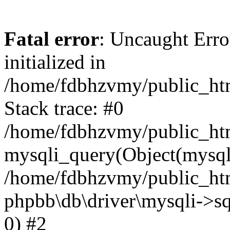
Fatal error
: Uncaught Error
initialized in
/home/fdbhzvmy/public_ht
Stack trace: #0
/home/fdbhzvmy/public_ht
mysqli_query(Object(mysqli
/home/fdbhzvmy/public_htm
phpbb\db\driver\mysqli->sq
0) #2