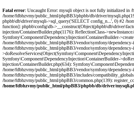
Fatal error
: Uncaught Error: mysqli object is not fully initialized
/home/fdbhzvmy/public_html/phpBB3/phpbb/db/driver/mysqli.php(193
phpbb\db\driver\mysqli->sql_query('SELECT config_n...', 0) #2 /ho
function]: phpbb\config\db->__construct(Object(phpbb\db\driver\fa
injection/ContainerBuilder.php(1176): ReflectionClass->newInstan
Symfony\Component\DependencyInjection\ContainerBuilder->createSe
/home/fdbhzvmy/public_html/phpBB3/vendor/symfony/dependency-inje
/home/fdbhzvmy/public_html/phpBB3/vendor/symfony/dependency-in
>doResolveServices(Object(Symfony\Component\DependencyInjection
Symfony\Component\DependencyInjection\ContainerBuilder->doReso
injection/ContainerBuilder.php(634): Symfony\Component\Dependency
/home/fdbhzvmy/public_html/phpBB3/vendor/symfony/dependency-inj
/home/fdbhzvmy/public_html/phpBB3/includes/compatibility_globals
/home/fdbhzvmy/public_html/phpBB3/common.php(139): register_comp
/home/fdbhzvmy/public_html/phpBB3/phpbb/db/driver/mysqli.p