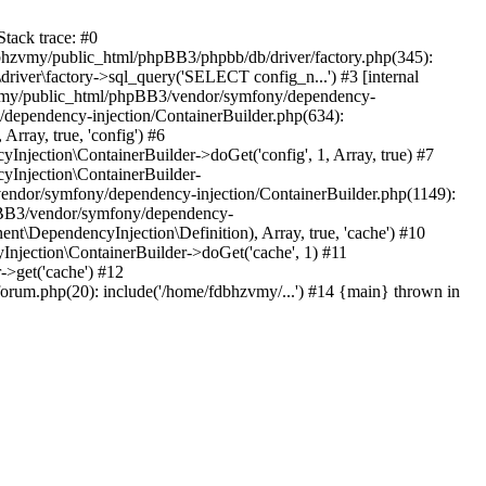
tack trace: #0
bhzvmy/public_html/phpBB3/phpbb/db/driver/factory.php(345):
iver\factory->sql_query('SELECT config_n...') #3 [internal
bhzvmy/public_html/phpBB3/vendor/symfony/dependency-
dependency-injection/ContainerBuilder.php(634):
ray, true, 'config') #6
ection\ContainerBuilder->doGet('config', 1, Array, true) #7
Injection\ContainerBuilder-
ndor/symfony/dependency-injection/ContainerBuilder.php(1149):
pBB3/vendor/symfony/dependency-
\DependencyInjection\Definition), Array, true, 'cache') #10
jection\ContainerBuilder->doGet('cache', 1) #11
>get('cache') #12
um.php(20): include('/home/fdbhzvmy/...') #14 {main} thrown in