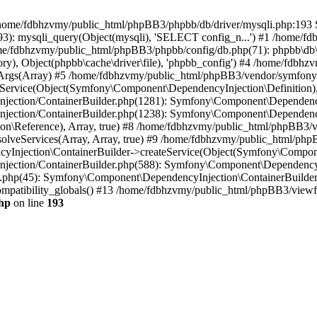
 in /home/fdbhzvmy/public_html/phpBB3/phpbb/db/driver/mysqli.php:193 S
): mysqli_query(Object(mysqli), 'SELECT config_n...') #1 /home/fd
me/fdbhzvmy/public_html/phpBB3/phpbb/config/db.php(71): phpbb\db\dr
ctory), Object(phpbb\cache\driver\file), 'phpbb_config') #4 /home/fd
ceArgs(Array) #5 /home/fdbhzvmy/public_html/phpBB3/vendor/symfony/
rvice(Object(Symfony\Component\DependencyInjection\Definition), Ar
ction/ContainerBuilder.php(1281): Symfony\Component\DependencyInj
jection/ContainerBuilder.php(1238): Symfony\Component\Dependency
\Reference), Array, true) #8 /home/fdbhzvmy/public_html/phpBB3/ve
lveServices(Array, Array, true) #9 /home/fdbhzvmy/public_html/ph
Injection\ContainerBuilder->createService(Object(Symfony\Component
ection/ContainerBuilder.php(588): Symfony\Component\DependencyIn
.php(45): Symfony\Component\DependencyInjection\ContainerBuilder-
atibility_globals() #13 /home/fdbhzvmy/public_html/phpBB3/viewfor
hp
on line
193