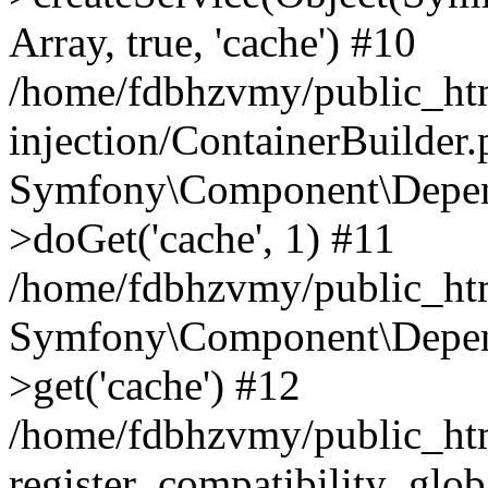
Array, true, 'cache') #10
/home/fdbhzvmy/public_ht
injection/ContainerBuilder
Symfony\Component\Depend
>doGet('cache', 1) #11
/home/fdbhzvmy/public_htm
Symfony\Component\Depend
>get('cache') #12
/home/fdbhzvmy/public_h
register_compatibility_glob