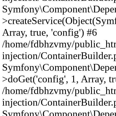
Symfony\Component\Depend
>createService(Object(Sym
Array, true, 'config') #6
/home/fdbhzvmy/public_ht
injection/ContainerBuilder
Symfony\Component\Depend
>doGet('config', 1, Array, t
/home/fdbhzvmy/public_ht
injection/ContainerBuilder
Symfony\Component\Depend