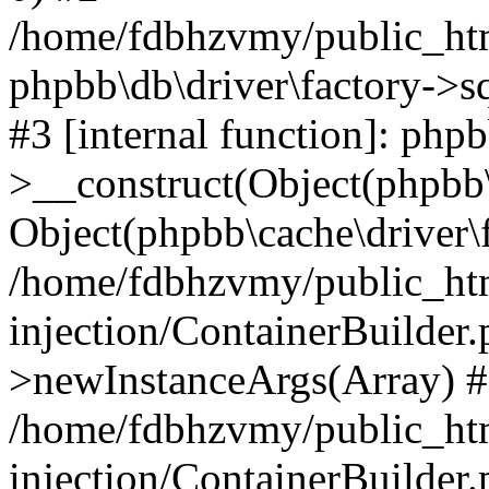
/home/fdbhzvmy/public_ht
phpbb\db\driver\factory->s
#3 [internal function]: php
>__construct(Object(phpbb\
Object(phpbb\cache\driver\f
/home/fdbhzvmy/public_ht
injection/ContainerBuilder.
>newInstanceArgs(Array) 
/home/fdbhzvmy/public_ht
injection/ContainerBuilder