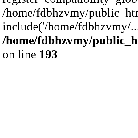
/home/fdbhzvmy/public_ht
include('/home/fdbhzvmy/..
/home/fdbhzvmy/public_h
on line
193