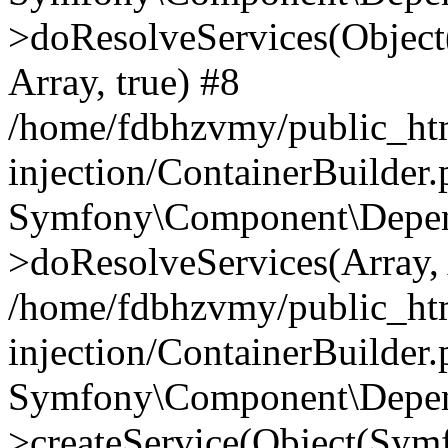
>doResolveServices(Objec
Array, true) #8
/home/fdbhzvmy/public_ht
injection/ContainerBuilder
Symfony\Component\Depend
>doResolveServices(Array, 
/home/fdbhzvmy/public_ht
injection/ContainerBuilder
Symfony\Component\Depend
>createService(Object(Sym