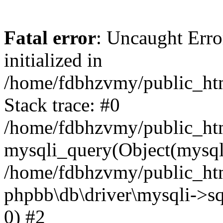
Fatal error
: Uncaught Error
initialized in
/home/fdbhzvmy/public_ht
Stack trace: #0
/home/fdbhzvmy/public_ht
mysqli_query(Object(mysqli
/home/fdbhzvmy/public_htm
phpbb\db\driver\mysqli->sq
0) #2