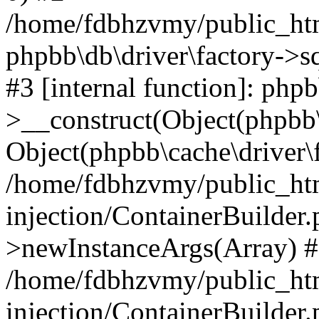
/home/fdbhzvmy/public_ht
phpbb\db\driver\factory->s
#3 [internal function]: php
>__construct(Object(phpbb\
Object(phpbb\cache\driver\f
/home/fdbhzvmy/public_ht
injection/ContainerBuilder.
>newInstanceArgs(Array) 
/home/fdbhzvmy/public_ht
injection/ContainerBuilder