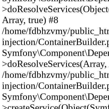
>doResolveServices(Objec
Array, true) #8
/home/fdbhzvmy/public_ht
injection/ContainerBuilder
Symfony\Component\Depend
>doResolveServices(Array, 
/home/fdbhzvmy/public_ht
injection/ContainerBuilder
Symfony\Component\Depend
>createService(Object(Sym