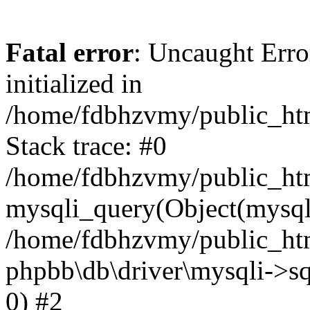
Fatal error
: Uncaught Error
initialized in
/home/fdbhzvmy/public_ht
Stack trace: #0
/home/fdbhzvmy/public_ht
mysqli_query(Object(mysqli
/home/fdbhzvmy/public_htm
phpbb\db\driver\mysqli->sq
0) #2