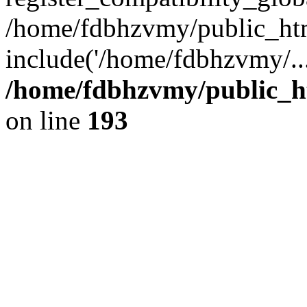
/home/fdbhzvmy/public_ht
include('/home/fdbhzvmy/..
/home/fdbhzvmy/public_h
on line
193