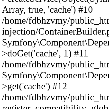
Array, true, 'cache') #10
/home/fdbhzvmy/public_ht
injection/ContainerBuilder
Symfony\Component\Depend
>doGet('cache', 1) #11
/home/fdbhzvmy/public_htm
Symfony\Component\Depend
>get('cache') #12
/home/fdbhzvmy/public_h
register_compatibility_glob