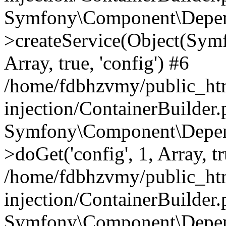
Symfony\Component\Depend
>createService(Object(Sym
Array, true, 'config') #6
/home/fdbhzvmy/public_ht
injection/ContainerBuilder
Symfony\Component\Depend
>doGet('config', 1, Array, t
/home/fdbhzvmy/public_ht
injection/ContainerBuilder
Symfony\Component\Depend