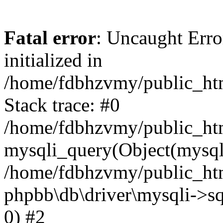
Fatal error
: Uncaught Error
initialized in
/home/fdbhzvmy/public_ht
Stack trace: #0
/home/fdbhzvmy/public_ht
mysqli_query(Object(mysqli
/home/fdbhzvmy/public_htm
phpbb\db\driver\mysqli->sq
0) #2