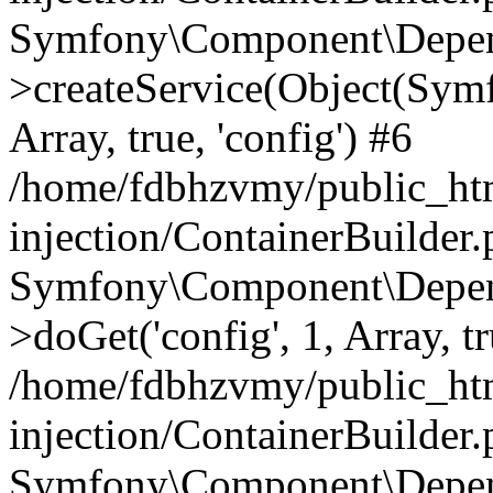
Symfony\Component\Depend
>createService(Object(Sym
Array, true, 'config') #6
/home/fdbhzvmy/public_ht
injection/ContainerBuilder
Symfony\Component\Depend
>doGet('config', 1, Array, t
/home/fdbhzvmy/public_ht
injection/ContainerBuilder
Symfony\Component\Depend