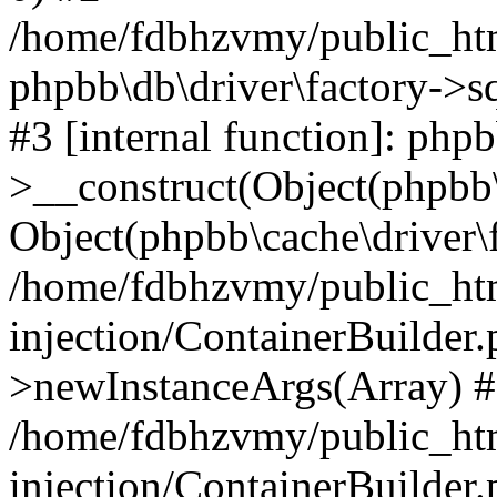
/home/fdbhzvmy/public_ht
phpbb\db\driver\factory->s
#3 [internal function]: php
>__construct(Object(phpbb\
Object(phpbb\cache\driver\f
/home/fdbhzvmy/public_ht
injection/ContainerBuilder.
>newInstanceArgs(Array) 
/home/fdbhzvmy/public_ht
injection/ContainerBuilder