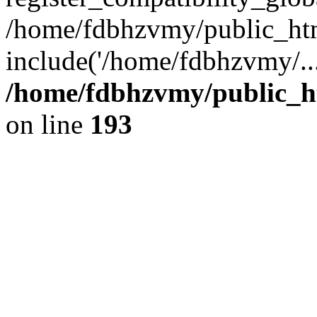
/home/fdbhzvmy/public_ht
include('/home/fdbhzvmy/..
/home/fdbhzvmy/public_h
on line
193