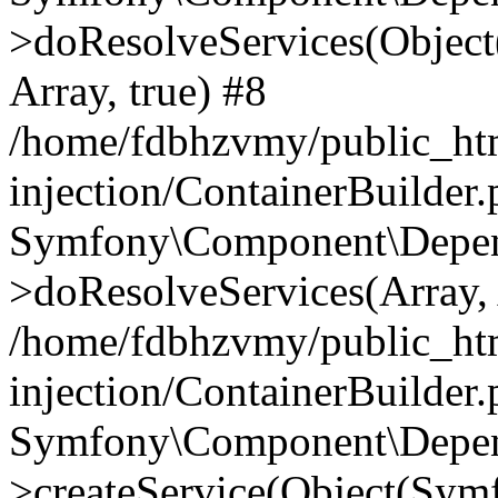
>doResolveServices(Objec
Array, true) #8
/home/fdbhzvmy/public_ht
injection/ContainerBuilder
Symfony\Component\Depend
>doResolveServices(Array, 
/home/fdbhzvmy/public_ht
injection/ContainerBuilder
Symfony\Component\Depend
>createService(Object(Sym