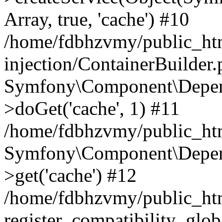
Array, true, 'cache') #10
/home/fdbhzvmy/public_ht
injection/ContainerBuilder
Symfony\Component\Depend
>doGet('cache', 1) #11
/home/fdbhzvmy/public_htm
Symfony\Component\Depend
>get('cache') #12
/home/fdbhzvmy/public_h
register_compatibility_glob