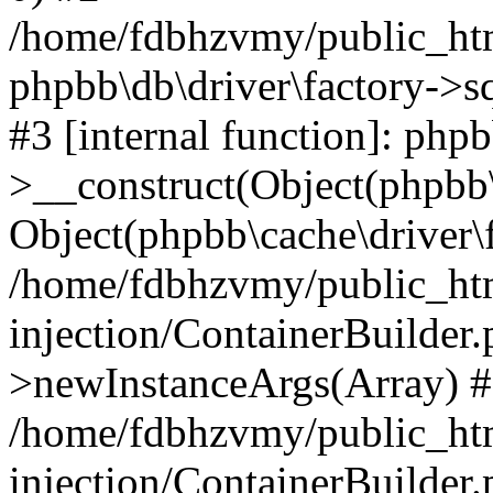
/home/fdbhzvmy/public_ht
phpbb\db\driver\factory->s
#3 [internal function]: php
>__construct(Object(phpbb\
Object(phpbb\cache\driver\f
/home/fdbhzvmy/public_ht
injection/ContainerBuilder.
>newInstanceArgs(Array) 
/home/fdbhzvmy/public_ht
injection/ContainerBuilder