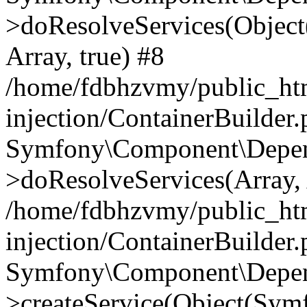
>doResolveServices(Objec
Array, true) #8
/home/fdbhzvmy/public_ht
injection/ContainerBuilder
Symfony\Component\Depend
>doResolveServices(Array, 
/home/fdbhzvmy/public_ht
injection/ContainerBuilder
Symfony\Component\Depend
>createService(Object(Sym