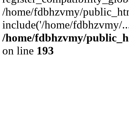
/home/fdbhzvmy/public_ht
include('/home/fdbhzvmy/..
/home/fdbhzvmy/public_h
on line
193