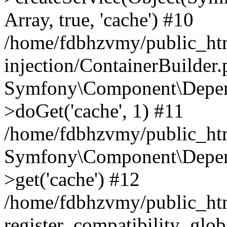
Array, true, 'cache') #10
/home/fdbhzvmy/public_ht
injection/ContainerBuilder
Symfony\Component\Depend
>doGet('cache', 1) #11
/home/fdbhzvmy/public_htm
Symfony\Component\Depend
>get('cache') #12
/home/fdbhzvmy/public_h
register_compatibility_glob