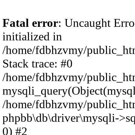
Fatal error
: Uncaught Error
initialized in
/home/fdbhzvmy/public_ht
Stack trace: #0
/home/fdbhzvmy/public_ht
mysqli_query(Object(mysqli
/home/fdbhzvmy/public_htm
phpbb\db\driver\mysqli->sq
0) #2