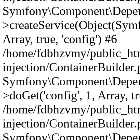
Symfony\Component\Depend
>createService(Object(Sym
Array, true, 'config') #6
/home/fdbhzvmy/public_ht
injection/ContainerBuilder
Symfony\Component\Depend
>doGet('config', 1, Array, t
/home/fdbhzvmy/public_ht
injection/ContainerBuilder
Symfony\Component\Depend