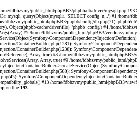
 in /home/fdbhzvmy/public_html/phpBB3/phpbb/db/driver/mysqli.php:193 S
): mysqli_query(Object(mysqli), 'SELECT config_n...') #1 /home/fd
me/fdbhzvmy/public_html/phpBB3/phpbb/config/db.php(71): phpbb\db\dr
ctory), Object(phpbb\cache\driver\file), 'phpbb_config') #4 /home/fd
ceArgs(Array) #5 /home/fdbhzvmy/public_html/phpBB3/vendor/symfony/
rvice(Object(Symfony\Component\DependencyInjection\Definition), Ar
ction/ContainerBuilder.php(1281): Symfony\Component\DependencyInj
jection/ContainerBuilder.php(1238): Symfony\Component\Dependency
\Reference), Array, true) #8 /home/fdbhzvmy/public_html/phpBB3/ve
lveServices(Array, Array, true) #9 /home/fdbhzvmy/public_html/ph
Injection\ContainerBuilder->createService(Object(Symfony\Component
ection/ContainerBuilder.php(588): Symfony\Component\DependencyIn
.php(45): Symfony\Component\DependencyInjection\ContainerBuilder-
atibility_globals() #13 /home/fdbhzvmy/public_html/phpBB3/viewfor
hp
on line
193