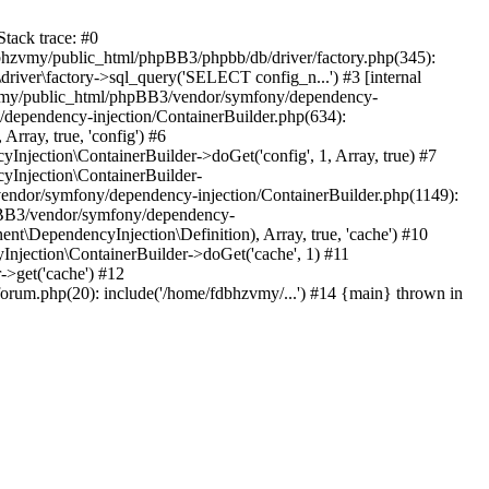
tack trace: #0
bhzvmy/public_html/phpBB3/phpbb/db/driver/factory.php(345):
iver\factory->sql_query('SELECT config_n...') #3 [internal
bhzvmy/public_html/phpBB3/vendor/symfony/dependency-
dependency-injection/ContainerBuilder.php(634):
ray, true, 'config') #6
ection\ContainerBuilder->doGet('config', 1, Array, true) #7
Injection\ContainerBuilder-
ndor/symfony/dependency-injection/ContainerBuilder.php(1149):
pBB3/vendor/symfony/dependency-
\DependencyInjection\Definition), Array, true, 'cache') #10
jection\ContainerBuilder->doGet('cache', 1) #11
>get('cache') #12
um.php(20): include('/home/fdbhzvmy/...') #14 {main} thrown in