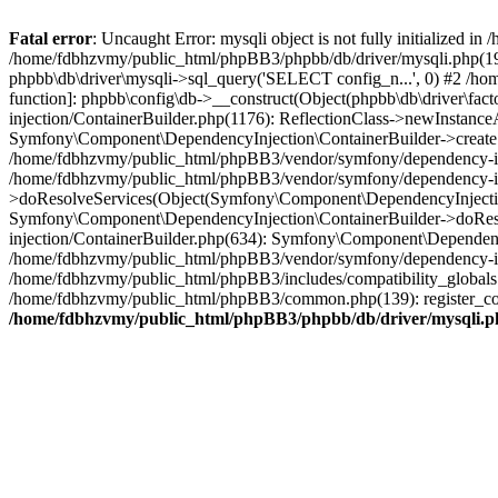
Fatal error
: Uncaught Error: mysqli object is not fully initialized
/home/fdbhzvmy/public_html/phpBB3/phpbb/db/driver/mysqli.php(193
phpbb\db\driver\mysqli->sql_query('SELECT config_n...', 0) #2 /ho
function]: phpbb\config\db->__construct(Object(phpbb\db\driver\fa
injection/ContainerBuilder.php(1176): ReflectionClass->newInstan
Symfony\Component\DependencyInjection\ContainerBuilder->createSe
/home/fdbhzvmy/public_html/phpBB3/vendor/symfony/dependency-inje
/home/fdbhzvmy/public_html/phpBB3/vendor/symfony/dependency-in
>doResolveServices(Object(Symfony\Component\DependencyInjection
Symfony\Component\DependencyInjection\ContainerBuilder->doReso
injection/ContainerBuilder.php(634): Symfony\Component\Dependency
/home/fdbhzvmy/public_html/phpBB3/vendor/symfony/dependency-inj
/home/fdbhzvmy/public_html/phpBB3/includes/compatibility_globals
/home/fdbhzvmy/public_html/phpBB3/common.php(139): register_comp
/home/fdbhzvmy/public_html/phpBB3/phpbb/db/driver/mysqli.p