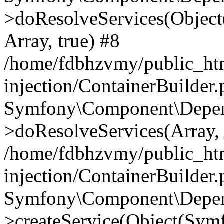
>doResolveServices(Objec
Array, true) #8
/home/fdbhzvmy/public_ht
injection/ContainerBuilder
Symfony\Component\Depend
>doResolveServices(Array, 
/home/fdbhzvmy/public_ht
injection/ContainerBuilder
Symfony\Component\Depend
>createService(Object(Sym