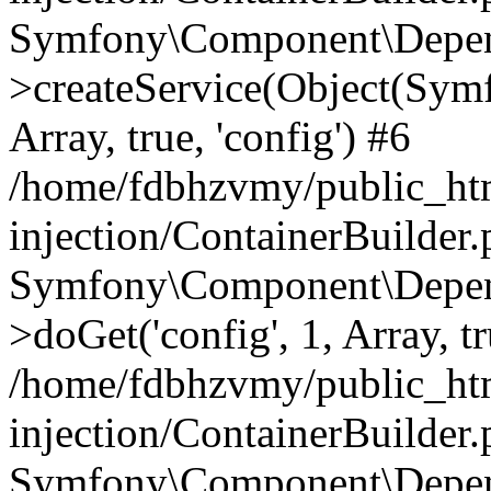
Symfony\Component\Depend
>createService(Object(Sym
Array, true, 'config') #6
/home/fdbhzvmy/public_ht
injection/ContainerBuilder
Symfony\Component\Depend
>doGet('config', 1, Array, t
/home/fdbhzvmy/public_ht
injection/ContainerBuilder
Symfony\Component\Depend