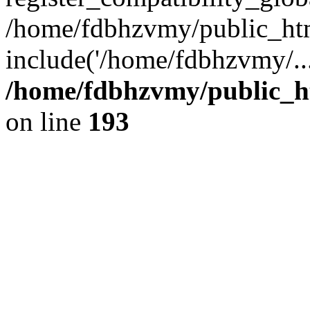
/home/fdbhzvmy/public_ht
include('/home/fdbhzvmy/..
/home/fdbhzvmy/public_h
on line
193