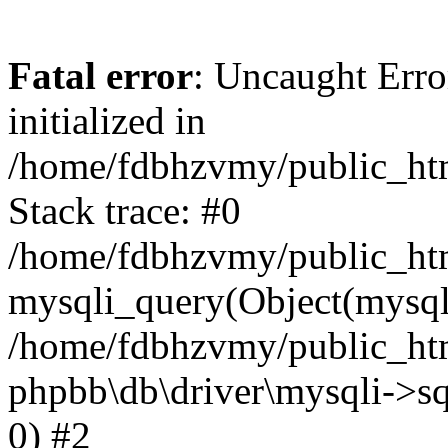
Fatal error
: Uncaught Error
initialized in
/home/fdbhzvmy/public_ht
Stack trace: #0
/home/fdbhzvmy/public_ht
mysqli_query(Object(mysqli
/home/fdbhzvmy/public_htm
phpbb\db\driver\mysqli->sq
0) #2