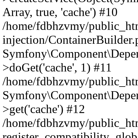
Array, true, 'cache') #10
/home/fdbhzvmy/public_ht
injection/ContainerBuilder
Symfony\Component\Depend
>doGet('cache', 1) #11
/home/fdbhzvmy/public_htm
Symfony\Component\Depend
>get('cache') #12
/home/fdbhzvmy/public_h
register_compatibility_glob