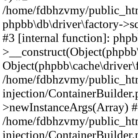
/home/fdbhzvmy/public_ht
phpbb\db\driver\factory->s
#3 [internal function]: php
>__construct(Object(phpbb\
Object(phpbb\cache\driver\f
/home/fdbhzvmy/public_ht
injection/ContainerBuilder.
>newInstanceArgs(Array) 
/home/fdbhzvmy/public_ht
injection/ContainerBuilder